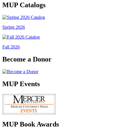
MUP Catalogs
Spring 2026
Fall 2026
Become a Donor
MUP Events
MUP Book Awards