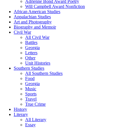
Adrienne Bond Award Poetry
Will Campbell Award Nonfiction
African American Studies
Appalachian Studies
Art and Photography
Biography and Memoir
Civil War
All Civil War
Battles
Georgia
Letters
Other
Unit Histories
Southern Studies
All Southern Studies
Food
Georgia
Music
Sports
Travel
True Crime
History
Literary
All Literary
Essay