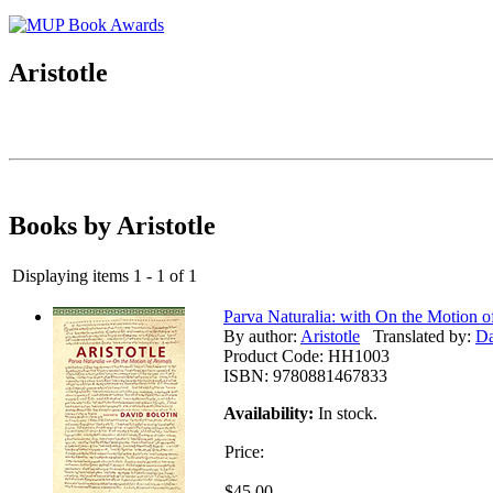
Aristotle
Books by Aristotle
Displaying items 1 - 1 of 1
Parva Naturalia: with On the Motion o
By author:
Aristotle
Translated by:
Da
Product Code:
HH1003
ISBN:
9780881467833
Availability:
In stock.
Price:
$45.00