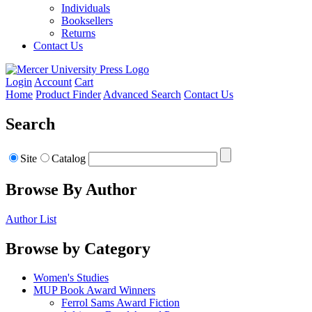
Individuals
Booksellers
Returns
Contact Us
Login
Account
Cart
Home
Product Finder
Advanced Search
Contact Us
Search
Site
Catalog
Browse By Author
Author List
Browse by Category
Women's Studies
MUP Book Award Winners
Ferrol Sams Award Fiction