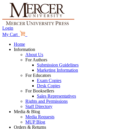
Login
My Cart
Home
Information
About Us
For Authors
Submission Guidelines
Marketing Information
For Educators
Exam Copies
Desk Copies
For Booksellers
Sales Representatives
Rights and Permissions
Staff Directory
Media & Blog
Media Requests
MUP Blog
Orders & Returns