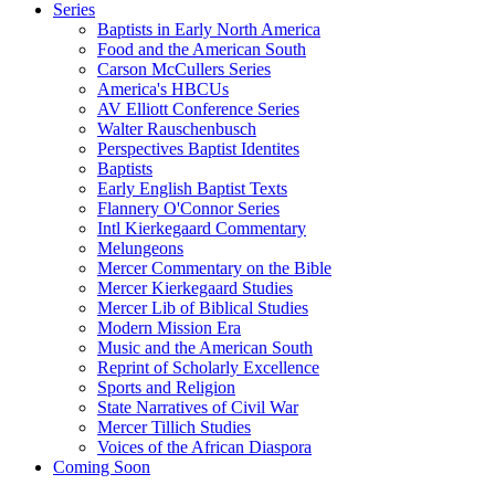
Series
Baptists in Early North America
Food and the American South
Carson McCullers Series
America's HBCUs
AV Elliott Conference Series
Walter Rauschenbusch
Perspectives Baptist Identites
Baptists
Early English Baptist Texts
Flannery O'Connor Series
Intl Kierkegaard Commentary
Melungeons
Mercer Commentary on the Bible
Mercer Kierkegaard Studies
Mercer Lib of Biblical Studies
Modern Mission Era
Music and the American South
Reprint of Scholarly Excellence
Sports and Religion
State Narratives of Civil War
Mercer Tillich Studies
Voices of the African Diaspora
Coming Soon