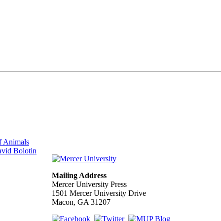
f Animals
vid Bolotin
Mailing Address
Mercer University Press
1501 Mercer University Drive
Macon, GA 31207