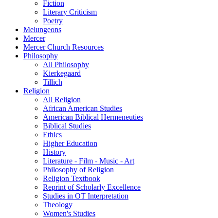
Fiction
Literary Criticism
Poetry
Melungeons
Mercer
Mercer Church Resources
Philosophy
All Philosophy
Kierkegaard
Tillich
Religion
All Religion
African American Studies
American Biblical Hermeneuties
Biblical Studies
Ethics
Higher Education
History
Literature - Film - Music - Art
Philosophy of Religion
Religion Textbook
Reprint of Scholarly Excellence
Studies in OT Interpretation
Theology
Women's Studies