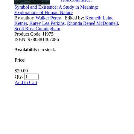
Symbol and Existence: A Study in Meaning:
Explorations of Human Nature
By author:
Walker Percy
Edited by:
Kenneth Laine
Ketner
,
Karey Lea Perkins
,
Rhonda Reneé McDonnell
,
Scott Ross Cunningham
Product Code:
H975
ISBN:
9780881467086
Availability:
In stock.
Price:
$29.00
Qty:
Add to Cart