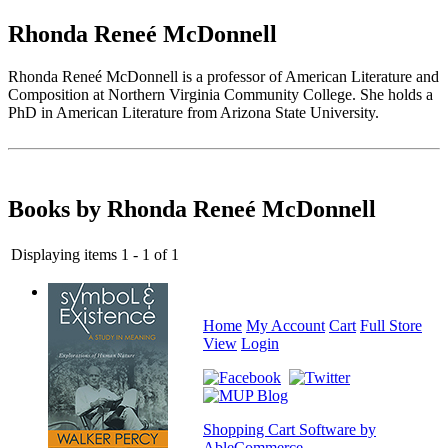
Rhonda Reneé McDonnell
Rhonda Reneé McDonnell is a professor of American Literature and
Composition at Northern Virginia Community College. She holds a
PhD in American Literature from Arizona State University.
Books by Rhonda Reneé McDonnell
Displaying items 1 - 1 of 1
Home
My Account
Cart
Full Store
View
Login
Shopping Cart Software by
AbleCommerce
.