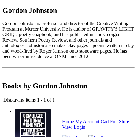
Gordon Johnston
Gordon Johnston is professor and director of the Creative Writing
Program at Mercer University. He is author of GRAVITY'S LIGHT
GRIP, a poetry chapbook, and has published in The Georgia
Review, Southern Poetry Review, and other journals and
anthologies. Johnston also makes clay pages—poems written in clay
and wood-fired by Roger Jamison onto stoneware pages. He has
been writer-in-residence at ONM since 2012.
Books by Gordon Johnston
Displaying items 1 - 1 of 1
Home
My Account
Cart
Full Store
View
Login