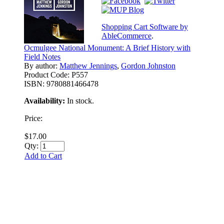
Shopping Cart Software by
AbleCommerce
.
Ocmulgee National Monument: A Brief History with
Field Notes
By author:
Matthew Jennings
,
Gordon Johnston
Product Code:
P557
ISBN:
9780881466478
Availability:
In stock.
Price:
$17.00
Qty:
Add to Cart