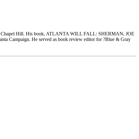
rolina at Chapel Hill. His book, ATLANTA WILL FALL: SHERMAN, JOE
a Campaign. He served as book review editor for ?Blue & Gray