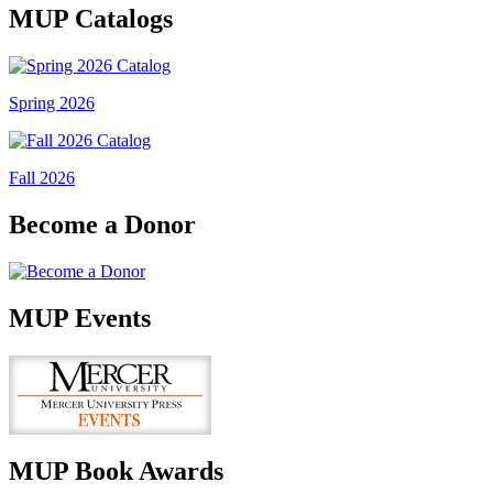
MUP Catalogs
Spring 2026
Fall 2026
Become a Donor
MUP Events
MUP Book Awards