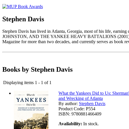
Stephen Davis
Stephen Davis has lived in Atlanta, Georgia, most of his life, e
JOHNSTON, AND THE YANKEE HEAVY BATTALIONS (2001) helped establ
Magazine for more than two decades, and currently serves as book re
Books by Stephen Davis
Displaying items 1 - 1 of 1
What the Yankees Did to Us: Sherma
and Wrecking of Atlanta
By author:
Stephen Davis
Product Code:
P554
ISBN:
9780881466409
Availability:
In stock.