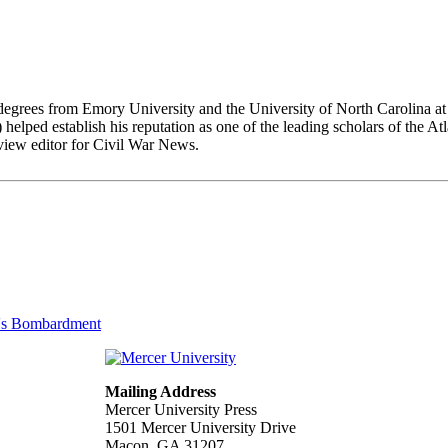
arning degrees from Emory University and the University of North Ca
ish his reputation as one of the leading scholars of the Atlant
view editor for Civil War News.
n's Bombardment
Mailing Address
Mercer University Press
1501 Mercer University Drive
Macon, GA 31207