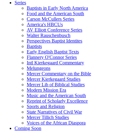
Series
Baptists in Early North America
Food and the American South
Carson McCullers Series
America's HBCUs
AV Elliott Conference Series
Walter Rauschenbusch
Perspectives Baptist Identites
Baptists
Early English Baptist Texts
Flannery O'Connor Series
Intl Kierkegaard Commentary
Melungeons
Mercer Commentary on the Bible
Mercer Kierkegaard Studies
Mercer Lib of Biblical Studies
Modern Mission Era
Music and the American South
Reprint of Scholarly Excellence
Sports and Religion
State Narratives of Civil War
Mercer Tillich Studies
Voices of the African Diaspora
Coming Soon