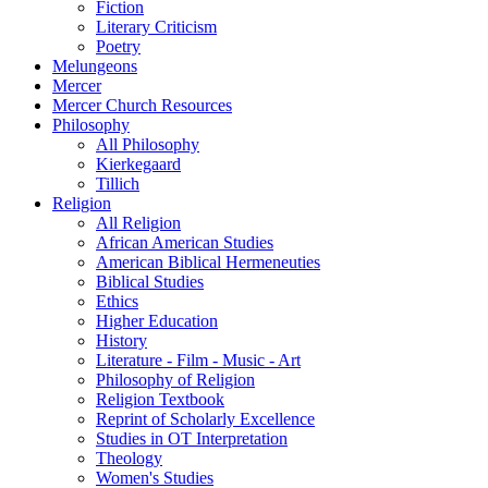
Fiction
Literary Criticism
Poetry
Melungeons
Mercer
Mercer Church Resources
Philosophy
All Philosophy
Kierkegaard
Tillich
Religion
All Religion
African American Studies
American Biblical Hermeneuties
Biblical Studies
Ethics
Higher Education
History
Literature - Film - Music - Art
Philosophy of Religion
Religion Textbook
Reprint of Scholarly Excellence
Studies in OT Interpretation
Theology
Women's Studies