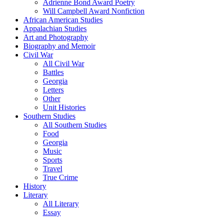
Adrienne Bond Award Poetry
Will Campbell Award Nonfiction
African American Studies
Appalachian Studies
Art and Photography
Biography and Memoir
Civil War
All Civil War
Battles
Georgia
Letters
Other
Unit Histories
Southern Studies
All Southern Studies
Food
Georgia
Music
Sports
Travel
True Crime
History
Literary
All Literary
Essay