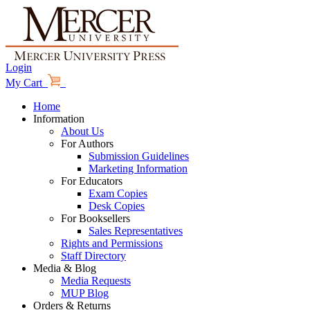
Login
My Cart
Home
Information
About Us
For Authors
Submission Guidelines
Marketing Information
For Educators
Exam Copies
Desk Copies
For Booksellers
Sales Representatives
Rights and Permissions
Staff Directory
Media & Blog
Media Requests
MUP Blog
Orders & Returns