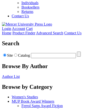
Individuals
Booksellers
Returns
Contact Us
Login
Account
Cart
Home
Product Finder
Advanced Search
Contact Us
Search
Site
Catalog
Browse By Author
Author List
Browse by Category
Women's Studies
MUP Book Award Winners
Ferrol Sams Award Fiction