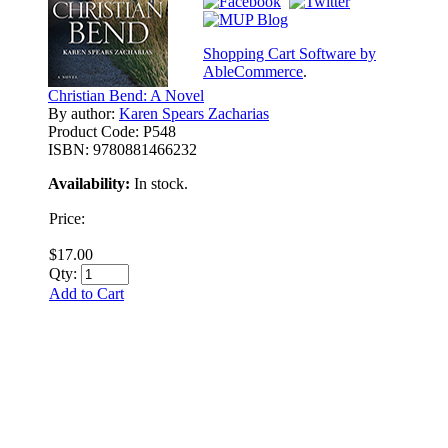
Shopping Cart Software by
AbleCommerce
.
Christian Bend: A Novel
By author:
Karen Spears Zacharias
Product Code:
P548
ISBN:
9780881466232
Availability:
In stock.
Price:
$17.00
Qty:
Add to Cart