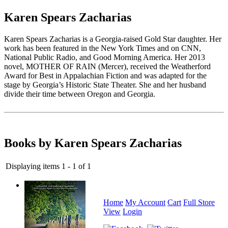
Karen Spears Zacharias
Karen Spears Zacharias is a Georgia-raised Gold Star daughter. Her
work has been featured in the New York Times and on CNN,
National Public Radio, and Good Morning America. Her 2013
novel, MOTHER OF RAIN (Mercer), received the Weatherford
Award for Best in Appalachian Fiction and was adapted for the
stage by Georgia’s Historic State Theater. She and her husband
divide their time between Oregon and Georgia.
Books by Karen Spears Zacharias
Displaying items 1 - 1 of 1
Home
My Account
Cart
Full Store
View
Login