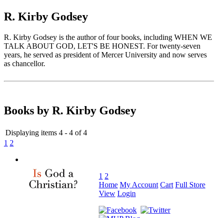
R. Kirby Godsey
R. Kirby Godsey is the author of four books, including WHEN WE
TALK ABOUT GOD, LET'S BE HONEST. For twenty-seven
years, he served as president of Mercer University and now serves
as chancellor.
Books by R. Kirby Godsey
Displaying items 4 - 4 of 4
1
2
1
2
Home
My Account
Cart
Full Store
View
Login