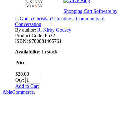
Shopping Cart Software by
Is God a Christian? Creating a Community of
Conversation
By author:
R. Kirby Godsey
Product Code:
P532
ISBN:
9780881465761
Availability:
In stock.
Price:
$20.00
Qty:
Add to Cart
AbleCommerce
.