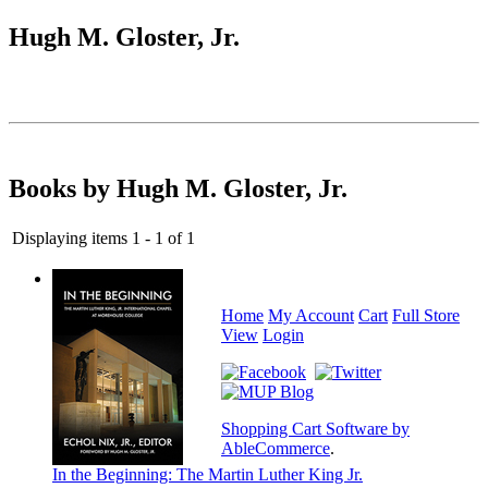
Hugh M. Gloster, Jr.
Books by Hugh M. Gloster, Jr.
Displaying items 1 - 1 of 1
Home
My Account
Cart
Full Store
View
Login
Shopping Cart Software by
AbleCommerce
.
In the Beginning: The Martin Luther King Jr.