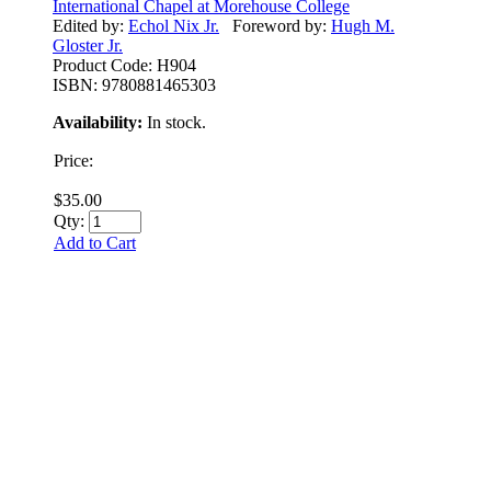
International Chapel at Morehouse College
Edited by:
Echol Nix Jr.
Foreword by:
Hugh M.
Gloster Jr.
Product Code:
H904
ISBN:
9780881465303
Availability:
In stock.
Price:
$35.00
Qty:
Add to Cart