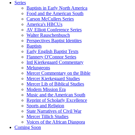
Series
Baptists in Early North America
Food and the American South
Carson McCullers Series
America's HBCUs
AV Elliott Conference Series
Walter Rauschenbusch
Perspectives Baptist Identites
Baptists
Early English Baptist Texts
Flannery O'Connor Series
Intl Kierkegaard Commentary
Melungeons
Mercer Commentary on the Bible
Mercer Kierkegaard Studies
Mercer Lib of Biblical Studies
Modern Mission Era
Music and the American South
Reprint of Scholarly Excellence
Sports and Religion
State Narratives of Civil War
Mercer Tillich Studies
Voices of the African Diaspora
Coming Soon