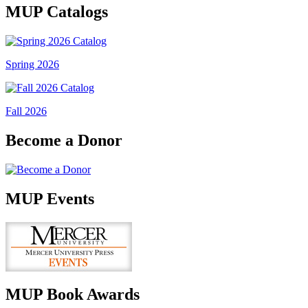
MUP Catalogs
Spring 2026
Fall 2026
Become a Donor
MUP Events
MUP Book Awards