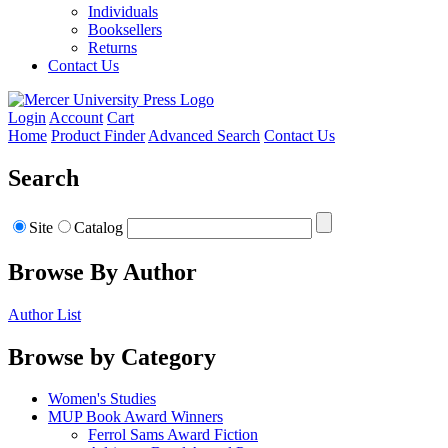
Individuals
Booksellers
Returns
Contact Us
Login
Account
Cart
Home
Product Finder
Advanced Search
Contact Us
Search
Site
Catalog
Browse By Author
Author List
Browse by Category
Women's Studies
MUP Book Award Winners
Ferrol Sams Award Fiction