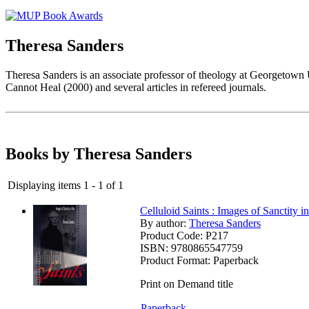
Theresa Sanders
Theresa Sanders is an associate professor of theology at Georgetown 
Cannot Heal (2000) and several articles in refereed journals.
Books by Theresa Sanders
Displaying items 1 - 1 of 1
Celluloid Saints : Images of Sanctity i
By author:
Theresa Sanders
Product Code:
P217
ISBN:
9780865547759
Product Format:
Paperback
Print on Demand title
Paperback