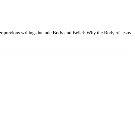
Her previous writings include Body and Belief: Why the Body of Jesus