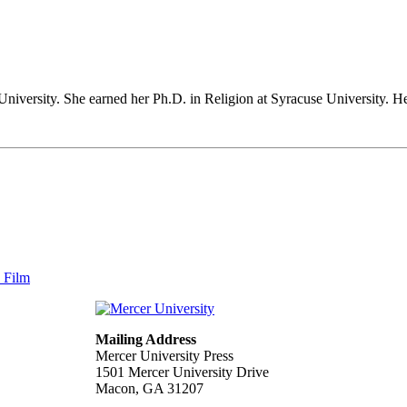
University. She earned her Ph.D. in Religion at Syracuse University. 
n Film
Mailing Address
Mercer University Press
1501 Mercer University Drive
Macon, GA 31207