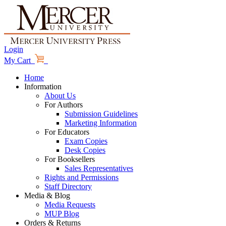
Login
My Cart
Home
Information
About Us
For Authors
Submission Guidelines
Marketing Information
For Educators
Exam Copies
Desk Copies
For Booksellers
Sales Representatives
Rights and Permissions
Staff Directory
Media & Blog
Media Requests
MUP Blog
Orders & Returns