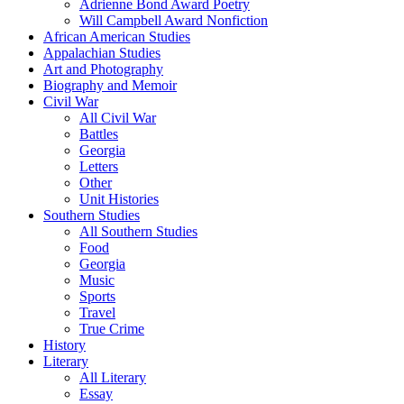
Adrienne Bond Award Poetry
Will Campbell Award Nonfiction
African American Studies
Appalachian Studies
Art and Photography
Biography and Memoir
Civil War
All Civil War
Battles
Georgia
Letters
Other
Unit Histories
Southern Studies
All Southern Studies
Food
Georgia
Music
Sports
Travel
True Crime
History
Literary
All Literary
Essay