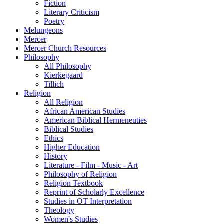
Fiction
Literary Criticism
Poetry
Melungeons
Mercer
Mercer Church Resources
Philosophy
All Philosophy
Kierkegaard
Tillich
Religion
All Religion
African American Studies
American Biblical Hermeneuties
Biblical Studies
Ethics
Higher Education
History
Literature - Film - Music - Art
Philosophy of Religion
Religion Textbook
Reprint of Scholarly Excellence
Studies in OT Interpretation
Theology
Women's Studies