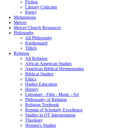
Fiction
Literary Criticism
Poetry
Melungeons
Mercer
Mercer Church Resources
Philosophy
All Philosophy
Kierkegaard
Tillich
Religion
All Religion
African American Studies
American Biblical Hermeneuties
Biblical Studies
Ethics
Higher Education
History
Literature - Film - Music - Art
Philosophy of Religion
Religion Textbook
Reprint of Scholarly Excellence
Studies in OT Interpretation
Theology
Women's Studies