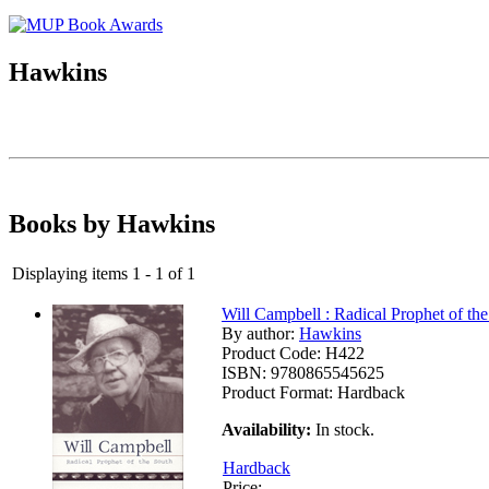
Hawkins
Books by Hawkins
Displaying items 1 - 1 of 1
Will Campbell : Radical Prophet of th
By author:
Hawkins
Product Code:
H422
ISBN:
9780865545625
Product Format:
Hardback
Availability:
In stock.
Hardback
Price: