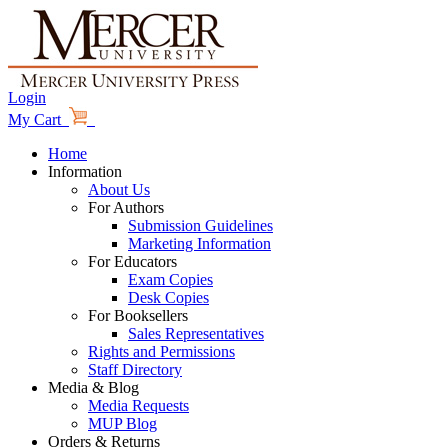
Login
My Cart
Home
Information
About Us
For Authors
Submission Guidelines
Marketing Information
For Educators
Exam Copies
Desk Copies
For Booksellers
Sales Representatives
Rights and Permissions
Staff Directory
Media & Blog
Media Requests
MUP Blog
Orders & Returns