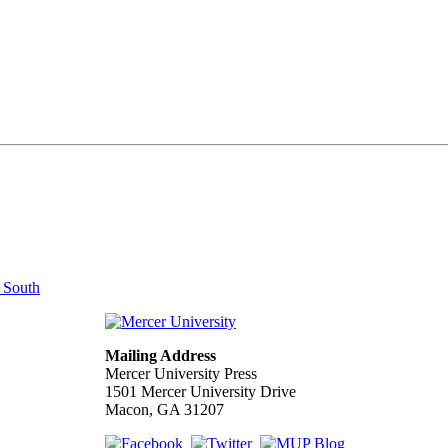
e South
Mailing Address
Mercer University Press
1501 Mercer University Drive
Macon, GA 31207