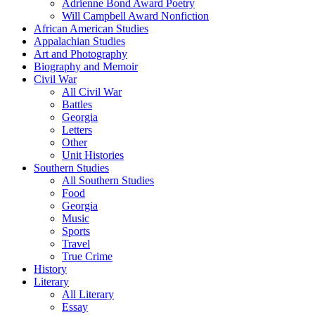
Adrienne Bond Award Poetry
Will Campbell Award Nonfiction
African American Studies
Appalachian Studies
Art and Photography
Biography and Memoir
Civil War
All Civil War
Battles
Georgia
Letters
Other
Unit Histories
Southern Studies
All Southern Studies
Food
Georgia
Music
Sports
Travel
True Crime
History
Literary
All Literary
Essay