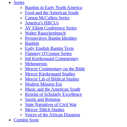
Series
Baptists in Early North America
Food and the American South
Carson McCullers Series
America's HBCUs
AV Elliott Conference Series
Walter Rauschenbusch
Perspectives Baptist Identites
Baptists
Early English Baptist Texts
Flannery O'Connor Series
Intl Kierkegaard Commentary
Melungeons
Mercer Commentary on the Bible
Mercer Kierkegaard Studies
Mercer Lib of Biblical Studies
Modern Mission Era
Music and the American South
Reprint of Scholarly Excellence
Sports and Religion
State Narratives of Civil War
Mercer Tillich Studies
Voices of the African Diaspora
Coming Soon