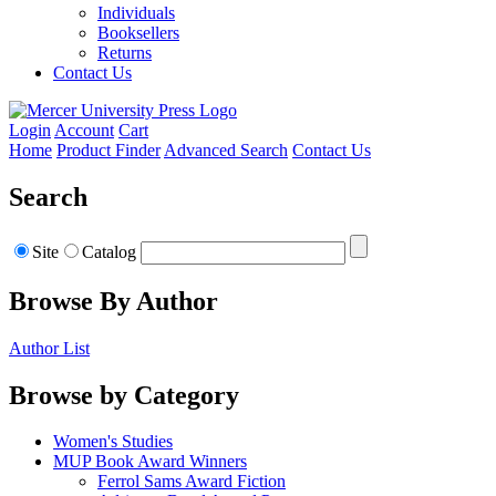
Individuals
Booksellers
Returns
Contact Us
Login
Account
Cart
Home
Product Finder
Advanced Search
Contact Us
Search
Site
Catalog
Browse By Author
Author List
Browse by Category
Women's Studies
MUP Book Award Winners
Ferrol Sams Award Fiction