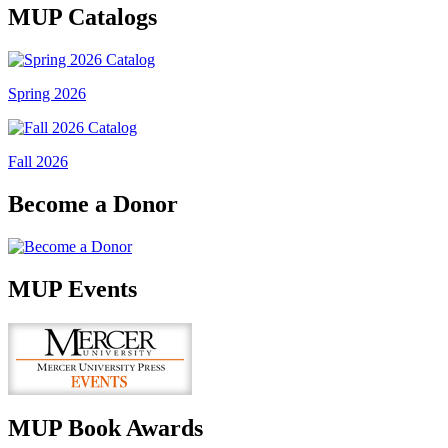
MUP Catalogs
Spring 2026
Fall 2026
Become a Donor
MUP Events
MUP Book Awards