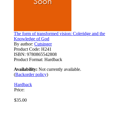
The form of transformed vision: Coleridge and the
Knowledge of God
By author:
Cutsinger
Product Code:
H241
ISBN:
9780865542808
Product Format:
Hardback
Availability:
Not currently available.
(
Backorder policy
)
Hardback
Price:
$35.00