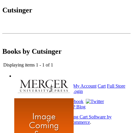
Cutsinger
Books by Cutsinger
Displaying items 1 - 1 of 1
Home
My Account
Cart
Full Store
View
Login
Shopping Cart Software by
AbleCommerce
.