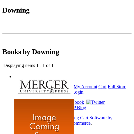
Downing
Books by Downing
Displaying items 1 - 1 of 1
Home
My Account
Cart
Full Store
View
Login
Shopping Cart Software by
AbleCommerce
.