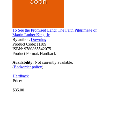
To See the Promised Land: The Faith Pilgrimage of
Martin Luther King, Jr.
By author:
Downing
Product Code:
H189
ISBN:
9780865542075
Product Format:
Hardback
Availability:
Not currently available.
(
Backorder policy
)
Hardback
Price:
$35.00