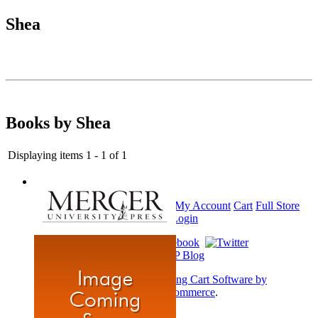
Shea
Books by Shea
Displaying items 1 - 1 of 1
Home
My Account
Cart
Full Store
View
Login
Shopping Cart Software by
AbleCommerce
.