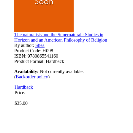
The naturalists and the Supernatural : Studies in
Horizon and an American Philosophy of Religion
By author:
Shea
Product Code:
H098
ISBN:
9780865541160
Product Format:
Hardback
Availability:
Not currently available.
(
Backorder policy
)
Hardback
Price:
$35.00