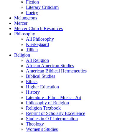
Fiction
Literary Criticism
Poetry
Melungeons
Mercer
Mercer Church Resources
Philosophy
All Philosophy
Kierkegaard
Tillich
Religion
All Religion
African American Studies
American Biblical Hermeneuties
Biblical Studies
Ethics
Higher Education
History
Literature - Film - Music - Art
Philosophy of Religion
Religion Textbook
Reprint of Scholarly Excellence
Studies in OT Interpretation
Theology
Women's Studies