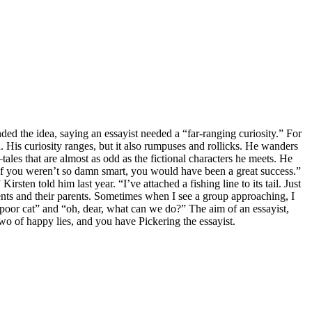
ed the idea, saying an essayist needed a “far-ranging curiosity.” For
. His curiosity ranges, but it also rumpuses and rollicks. He wanders
tales that are almost as odd as the fictional characters he meets. He
, if you weren’t so damn smart, you would have been a great success.”
sten told him last year. “I’ve attached a fishing line to its tail. Just
ents and their parents. Sometimes when I see a group approaching, I
 poor cat” and “oh, dear, what can we do?” The aim of an essayist,
wo of happy lies, and you have Pickering the essayist.