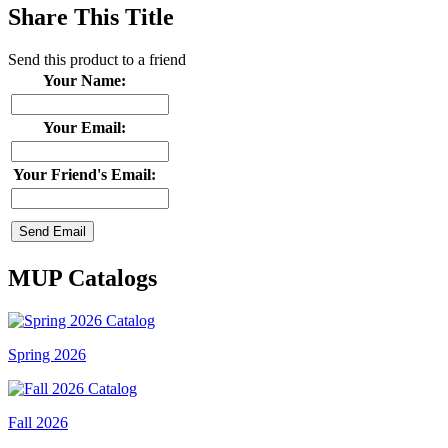
Share This Title
Send this product to a friend
Your Name:
Your Email:
Your Friend's Email:
MUP Catalogs
Spring 2026
Fall 2026