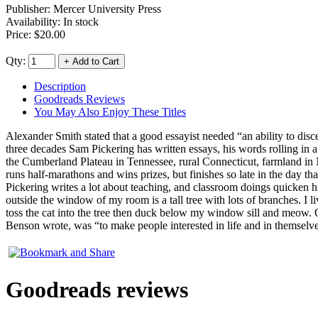
Publisher:
Mercer University Press
Availability: In stock
Price:
$20.00
Qty:
Description
Goodreads Reviews
You May Also Enjoy These Titles
Alexander Smith stated that a good essayist needed “an ability to dis
three decades Sam Pickering has written essays, his words rolling in a
the Cumberland Plateau in Tennessee, rural Connecticut, farmland in Nov
runs half-marathons and wins prizes, but finishes so late in the day 
Pickering writes a lot about teaching, and classroom doings quicken his 
outside the window of my room is a tall tree with lots of branches. I
toss the cat into the tree then duck below my window sill and meow. O
Benson wrote, was “to make people interested in life and in themselve
Goodreads reviews