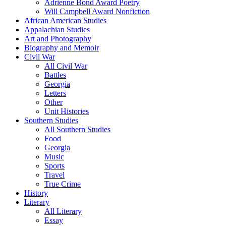
Adrienne Bond Award Poetry
Will Campbell Award Nonfiction
African American Studies
Appalachian Studies
Art and Photography
Biography and Memoir
Civil War
All Civil War
Battles
Georgia
Letters
Other
Unit Histories
Southern Studies
All Southern Studies
Food
Georgia
Music
Sports
Travel
True Crime
History
Literary
All Literary
Essay