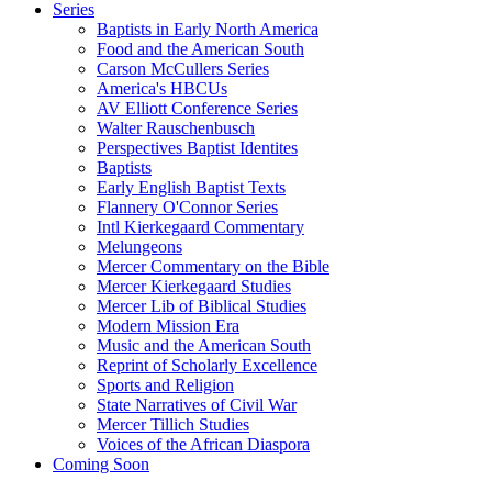
Series
Baptists in Early North America
Food and the American South
Carson McCullers Series
America's HBCUs
AV Elliott Conference Series
Walter Rauschenbusch
Perspectives Baptist Identites
Baptists
Early English Baptist Texts
Flannery O'Connor Series
Intl Kierkegaard Commentary
Melungeons
Mercer Commentary on the Bible
Mercer Kierkegaard Studies
Mercer Lib of Biblical Studies
Modern Mission Era
Music and the American South
Reprint of Scholarly Excellence
Sports and Religion
State Narratives of Civil War
Mercer Tillich Studies
Voices of the African Diaspora
Coming Soon