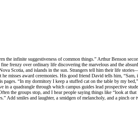
cern the infinite suggestiveness of common things.” Arthur Benson second
 fine frenzy over ordinary life discovering the marvelous and the absurd
a Scotia, and islands in the sun. Strangers tell him their life stories—
that he misses award ceremonies. His good friend David tells him, “Sam
pages. “In my dormitory I keep a stuffed cat on the table by my bed,” Kir
 live in a quadrangle through which campus guides lead prospective stud
ften the groups stop, and I hear people saying things like “look at that
s.” Add smiles and laughter, a smidgen of melancholy, and a pinch or t