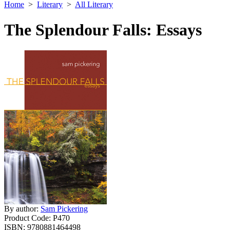
Home
>
Literary
>
All Literary
The Splendour Falls: Essays
By author:
Sam Pickering
Product Code:
P470
ISBN:
9780881464498