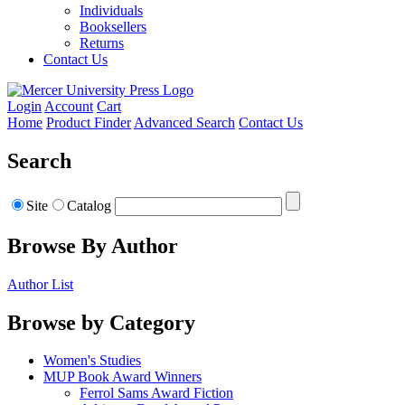
Individuals
Booksellers
Returns
Contact Us
Login
Account
Cart
Home
Product Finder
Advanced Search
Contact Us
Search
Site
Catalog
Browse By Author
Author List
Browse by Category
Women's Studies
MUP Book Award Winners
Ferrol Sams Award Fiction