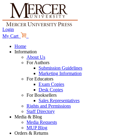
Login
My Cart
Home
Information
About Us
For Authors
Submission Guidelines
Marketing Information
For Educators
Exam Copies
Desk Copies
For Booksellers
Sales Representatives
Rights and Permissions
Staff Directory
Media & Blog
Media Requests
MUP Blog
Orders & Returns