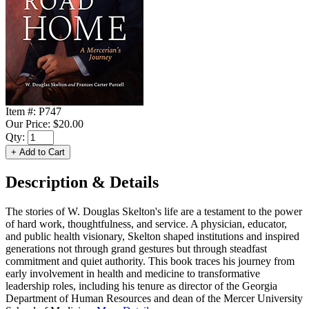
Item #:
P747
Our Price:
$20.00
Qty:
Description & Details
The stories of W. Douglas Skelton's life are a testament to the power
of hard work, thoughtfulness, and service. A physician, educator,
and public health visionary, Skelton shaped institutions and inspired
generations not through grand gestures but through steadfast
commitment and quiet authority. This book traces his journey from
early involvement in health and medicine to transformative
leadership roles, including his tenure as director of the Georgia
Department of Human Resources and dean of the Mercer University