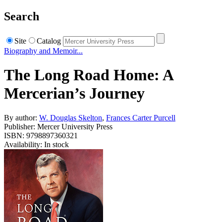
Search
Site
Catalog
Biography and Memoir...
The Long Road Home: A
Mercerian’s Journey
By author:
W. Douglas Skelton
,
Frances Carter Purcell
Publisher: Mercer University Press
ISBN: 9798897360321
Availability: In stock