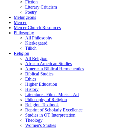
Fiction
Literary Criticism
Poetry
Melungeons
Mercer
Mercer Church Resources
Philosophy
All Philosophy
Kierkegaard
Tillich
Religion
All Religion
African American Studies
American Biblical Hermeneuties
Biblical Studies
Ethics
Higher Education
History
Literature - Film - Music - Art
Philosophy of Religion
Religion Textbook
Reprint of Scholarly Excellence
Studies in OT Interpretation
Theology
Women's Studies