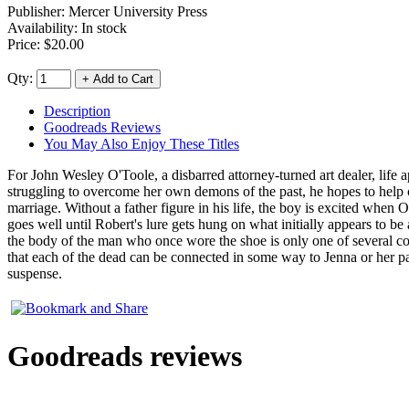
Publisher:
Mercer University Press
Availability: In stock
Price:
$20.00
Qty:
Description
Goodreads Reviews
You May Also Enjoy These Titles
For John Wesley O'Toole, a disbarred attorney-turned art dealer, life ap
struggling to overcome her own demons of the past, he hopes to help 
marriage. Without a father figure in his life, the boy is excited when O
goes well until Robert's lure gets hung on what initially appears to b
the body of the man who once wore the shoe is only one of several co
that each of the dead can be connected in some way to Jenna or her pare
suspense.
Goodreads reviews