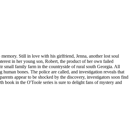
memory. Still in love with his girlfriend, Jenna, another lost soul
erest in her young son, Robert, the product of her own failed
eir small family farm in the countryside of rural south Georgia. All
ng human bones. The police are called, and investigation reveals that
arents appear to be shocked by the discovery, investigators soon find
th book in the O'Toole series is sure to delight fans of mystery and