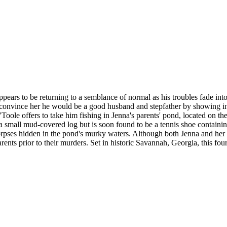
pears to be returning to a semblance of normal as his troubles fade into 
convince her he would be a good husband and stepfather by showing int
'Toole offers to take him fishing in Jenna's parents' pond, located on th
e a small mud-covered log but is soon found to be a tennis shoe containi
rpses hidden in the pond's murky waters. Although both Jenna and her p
nts prior to their murders. Set in historic Savannah, Georgia, this four