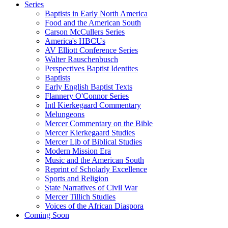
Series
Baptists in Early North America
Food and the American South
Carson McCullers Series
America's HBCUs
AV Elliott Conference Series
Walter Rauschenbusch
Perspectives Baptist Identites
Baptists
Early English Baptist Texts
Flannery O'Connor Series
Intl Kierkegaard Commentary
Melungeons
Mercer Commentary on the Bible
Mercer Kierkegaard Studies
Mercer Lib of Biblical Studies
Modern Mission Era
Music and the American South
Reprint of Scholarly Excellence
Sports and Religion
State Narratives of Civil War
Mercer Tillich Studies
Voices of the African Diaspora
Coming Soon