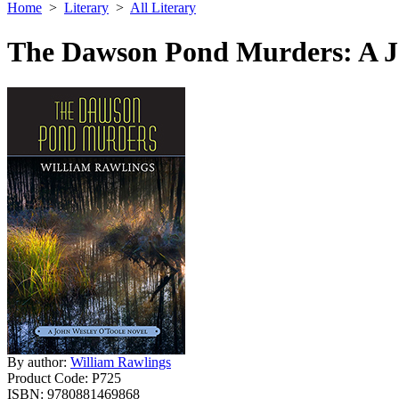
Home
>
Literary
>
All Literary
The Dawson Pond Murders: A J
By author:
William Rawlings
Product Code:
P725
ISBN:
9780881469868