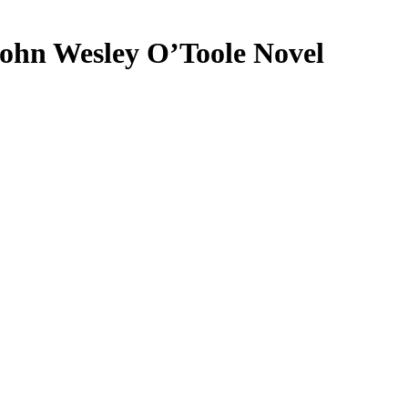
ohn Wesley O’Toole Novel