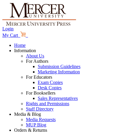
Login
My Cart
Home
Information
About Us
For Authors
Submission Guidelines
Marketing Information
For Educators
Exam Copies
Desk Copies
For Booksellers
Sales Representatives
Rights and Permissions
Staff Directory
Media & Blog
Media Requests
MUP Blog
Orders & Returns