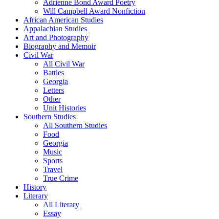
Adrienne Bond Award Poetry
Will Campbell Award Nonfiction
African American Studies
Appalachian Studies
Art and Photography
Biography and Memoir
Civil War
All Civil War
Battles
Georgia
Letters
Other
Unit Histories
Southern Studies
All Southern Studies
Food
Georgia
Music
Sports
Travel
True Crime
History
Literary
All Literary
Essay