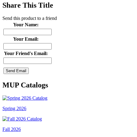
Share This Title
Send this product to a friend
Your Name:
Your Email:
Your Friend's Email:
MUP Catalogs
Spring 2026
Fall 2026