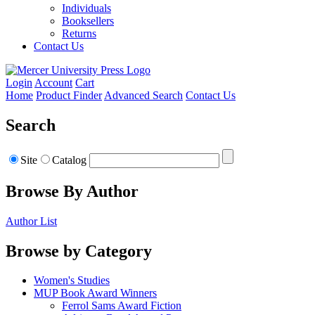
Individuals
Booksellers
Returns
Contact Us
Login
Account
Cart
Home
Product Finder
Advanced Search
Contact Us
Search
Site
Catalog
Browse By Author
Author List
Browse by Category
Women's Studies
MUP Book Award Winners
Ferrol Sams Award Fiction