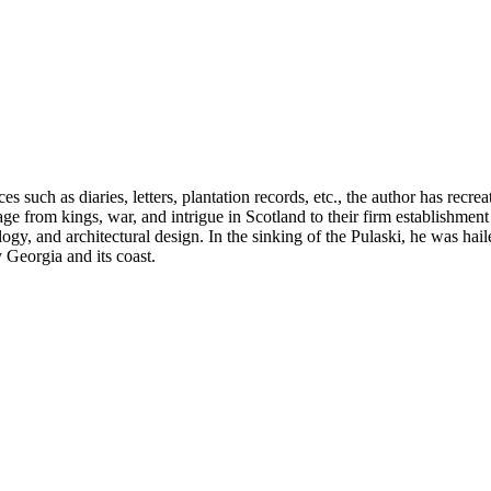
 such as diaries, letters, plantation records, etc., the author has recr
ge from kings, war, and intrigue in Scotland to their firm establishmen
logy, and architectural design. In the sinking of the Pulaski, he was hai
y Georgia and its coast.