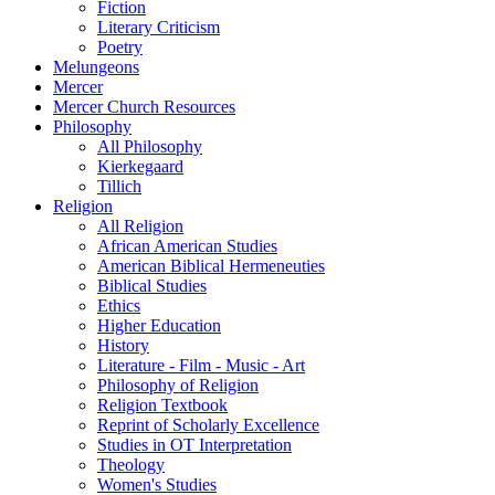
Fiction
Literary Criticism
Poetry
Melungeons
Mercer
Mercer Church Resources
Philosophy
All Philosophy
Kierkegaard
Tillich
Religion
All Religion
African American Studies
American Biblical Hermeneuties
Biblical Studies
Ethics
Higher Education
History
Literature - Film - Music - Art
Philosophy of Religion
Religion Textbook
Reprint of Scholarly Excellence
Studies in OT Interpretation
Theology
Women's Studies