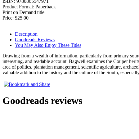
ISBN:
9780865547971
Product Format:
Paperback
Print on Demand title
Price:
$25.00
Description
Goodreads Reviews
You May Also Enjoy These Titles
Drawing from a wealth of information, particularly from primary sources
interesting, and readable account. Bagwell examines the Couper herita
area of politics, plantation management, scientific agriculture, archaeo
valuable addition to the history and the culture of the South, especiall
Goodreads reviews