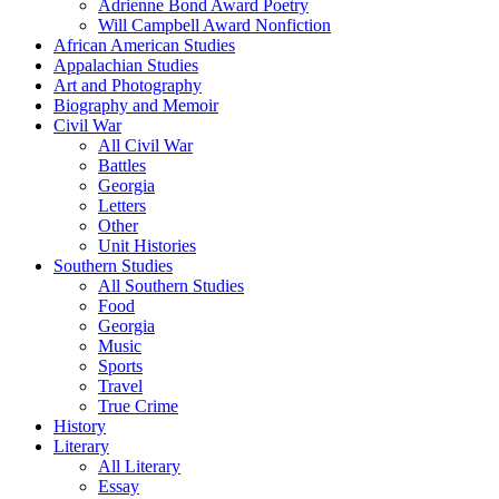
Adrienne Bond Award Poetry
Will Campbell Award Nonfiction
African American Studies
Appalachian Studies
Art and Photography
Biography and Memoir
Civil War
All Civil War
Battles
Georgia
Letters
Other
Unit Histories
Southern Studies
All Southern Studies
Food
Georgia
Music
Sports
Travel
True Crime
History
Literary
All Literary
Essay