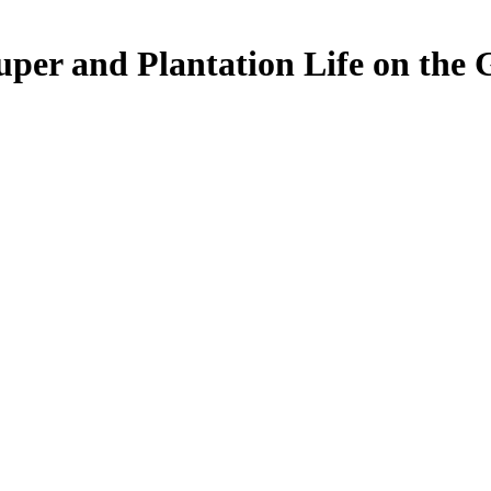
per and Plantation Life on the 