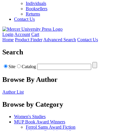
Individuals
Booksellers
Returns
Contact Us
Login
Account
Cart
Home
Product Finder
Advanced Search
Contact Us
Search
Site
Catalog
Browse By Author
Author List
Browse by Category
Women's Studies
MUP Book Award Winners
Ferrol Sams Award Fiction