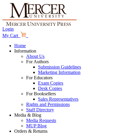
Login
My Cart
Home
Information
About Us
For Authors
Submission Guidelines
Marketing Information
For Educators
Exam Copies
Desk Copies
For Booksellers
Sales Representatives
Rights and Permissions
Staff Directory
Media & Blog
Media Requests
MUP Blog
Orders & Returns