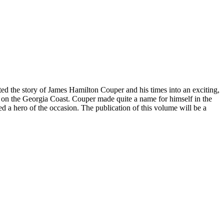
eated the story of James Hamilton Couper and his times into an exciting,
t on the Georgia Coast. Couper made quite a name for himself in the
led a hero of the occasion. The publication of this volume will be a