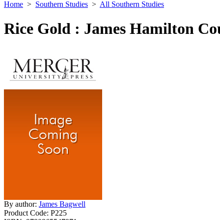
Home
>
Southern Studies
>
All Southern Studies
Rice Gold : James Hamilton Cou
By author:
James Bagwell
Product Code:
P225