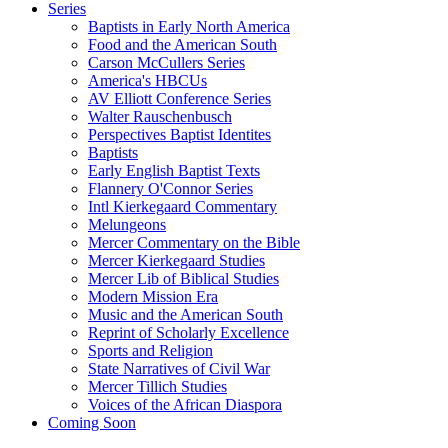
Series
Baptists in Early North America
Food and the American South
Carson McCullers Series
America's HBCUs
AV Elliott Conference Series
Walter Rauschenbusch
Perspectives Baptist Identites
Baptists
Early English Baptist Texts
Flannery O'Connor Series
Intl Kierkegaard Commentary
Melungeons
Mercer Commentary on the Bible
Mercer Kierkegaard Studies
Mercer Lib of Biblical Studies
Modern Mission Era
Music and the American South
Reprint of Scholarly Excellence
Sports and Religion
State Narratives of Civil War
Mercer Tillich Studies
Voices of the African Diaspora
Coming Soon