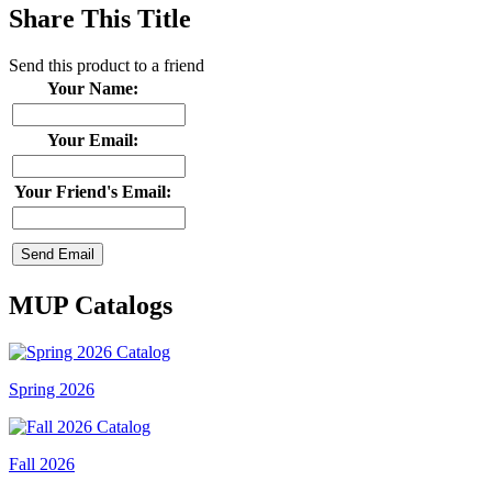
Share This Title
Send this product to a friend
Your Name:
Your Email:
Your Friend's Email:
MUP Catalogs
Spring 2026
Fall 2026