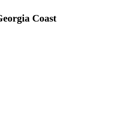
Georgia Coast