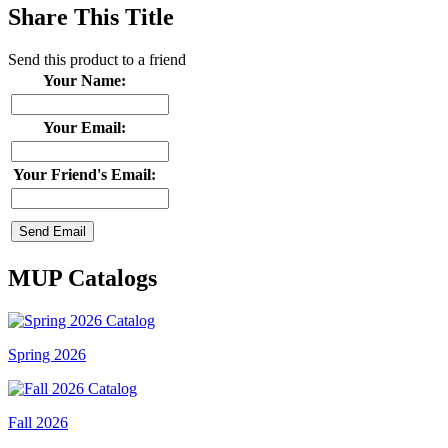
Share This Title
Send this product to a friend
Your Name:
Your Email:
Your Friend's Email:
MUP Catalogs
Spring 2026
Fall 2026