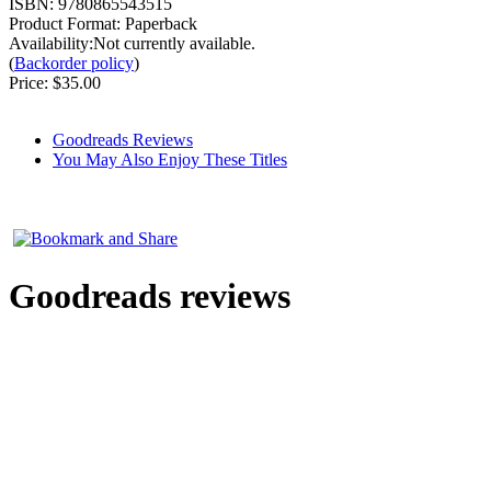
ISBN:
9780865543515
Product Format:
Paperback
Availability:Not currently available.
(
Backorder policy
)
Price:
$35.00
Goodreads Reviews
You May Also Enjoy These Titles
Goodreads reviews