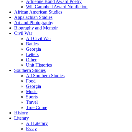
Adrienne Bond Award Poetry
Will Campbell Award Nonfiction
African American Studies
Appalachian Studies
Art and Photography
Biography and Memoir
Civil War
All Civil War
Battles
Georgia
Letters
Other
Unit Histories
Southern Studies
All Southern Studies
Food
Georgia
Music
Sports
Travel
True Crime
History
Literary
All Literary
Essay