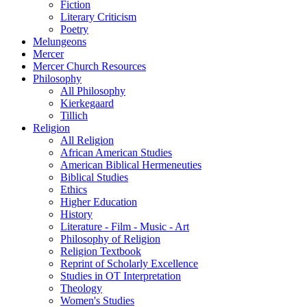
Fiction
Literary Criticism
Poetry
Melungeons
Mercer
Mercer Church Resources
Philosophy
All Philosophy
Kierkegaard
Tillich
Religion
All Religion
African American Studies
American Biblical Hermeneuties
Biblical Studies
Ethics
Higher Education
History
Literature - Film - Music - Art
Philosophy of Religion
Religion Textbook
Reprint of Scholarly Excellence
Studies in OT Interpretation
Theology
Women's Studies