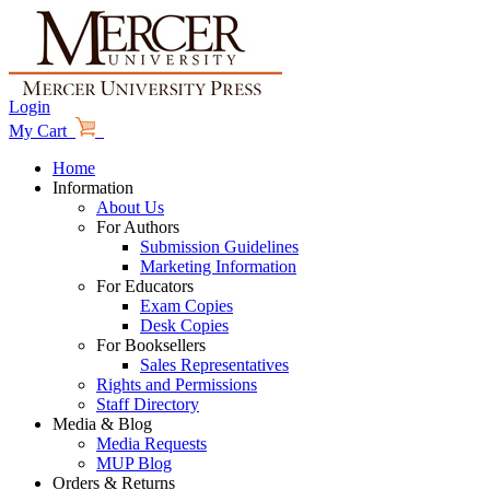
Login
My Cart
Home
Information
About Us
For Authors
Submission Guidelines
Marketing Information
For Educators
Exam Copies
Desk Copies
For Booksellers
Sales Representatives
Rights and Permissions
Staff Directory
Media & Blog
Media Requests
MUP Blog
Orders & Returns