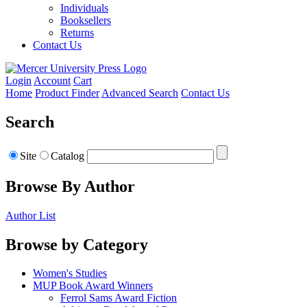
Individuals
Booksellers
Returns
Contact Us
Login
Account
Cart
Home
Product Finder
Advanced Search
Contact Us
Search
Site
Catalog
Browse By Author
Author List
Browse by Category
Women's Studies
MUP Book Award Winners
Ferrol Sams Award Fiction