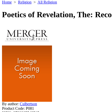
Home
>
Religion
>
All Religion
Poetics of Revelation, The: Rec
By author:
Culbertson
Product Code:
P081