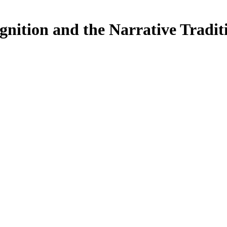
ognition and the Narrative Tradit