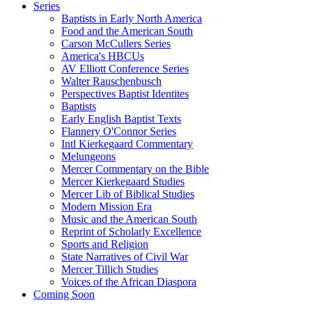
Series
Baptists in Early North America
Food and the American South
Carson McCullers Series
America's HBCUs
AV Elliott Conference Series
Walter Rauschenbusch
Perspectives Baptist Identites
Baptists
Early English Baptist Texts
Flannery O'Connor Series
Intl Kierkegaard Commentary
Melungeons
Mercer Commentary on the Bible
Mercer Kierkegaard Studies
Mercer Lib of Biblical Studies
Modern Mission Era
Music and the American South
Reprint of Scholarly Excellence
Sports and Religion
State Narratives of Civil War
Mercer Tillich Studies
Voices of the African Diaspora
Coming Soon