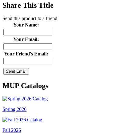
Share This Title
Send this product to a friend
Your Name:
Your Email:
Your Friend's Email:
MUP Catalogs
Spring 2026
Fall 2026