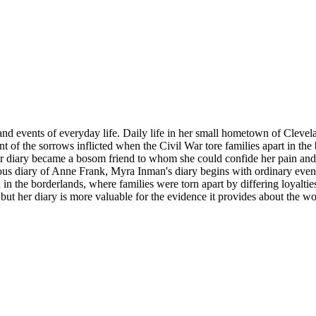
s and events of everyday life. Daily life in her small hometown of Clev
t of the sorrows inflicted when the Civil War tore families apart in th
er diary became a bosom friend to whom she could confide her pain and g
us diary of Anne Frank, Myra Inman's diary begins with ordinary events 
d in the borderlands, where families were torn apart by differing loyalti
 but her diary is more valuable for the evidence it provides about the wo