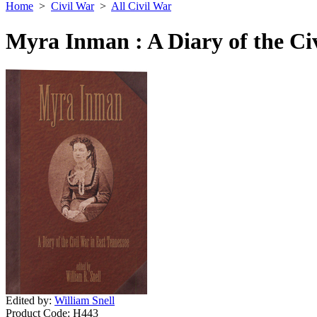
Home
>
Civil War
>
All Civil War
Myra Inman : A Diary of the Civ
Edited by:
William Snell
Product Code:
H443