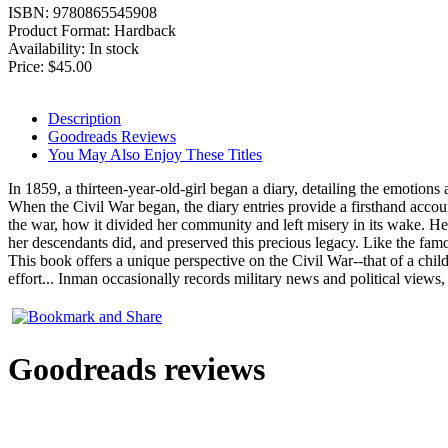
ISBN:
9780865545908
Product Format:
Hardback
Availability: In stock
Price:
$45.00
Description
Goodreads Reviews
You May Also Enjoy These Titles
In 1859, a thirteen-year-old-girl began a diary, detailing the emotion
When the Civil War began, the diary entries provide a firsthand accoun
the war, how it divided her community and left misery in its wake. H
her descendants did, and preserved this precious legacy. Like the famo
This book offers a unique perspective on the Civil War--that of a chil
effort... Inman occasionally records military news and political views,
Goodreads reviews