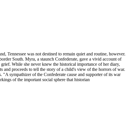
eland, Tennessee was not destined to remain quiet and routine, however.
e border South. Myra, a staunch Confederate, gave a vivid account of
rief. While she never knew the historical importance of her diary,
and proceeds to tell the story of a child's view of the horrors of war.
es. "A sympathizer of the Confederate cause and supporter of its war
rkings of the important social sphere that historian