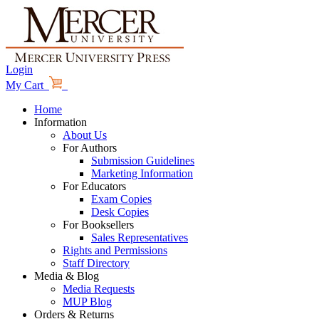
Login
My Cart
Home
Information
About Us
For Authors
Submission Guidelines
Marketing Information
For Educators
Exam Copies
Desk Copies
For Booksellers
Sales Representatives
Rights and Permissions
Staff Directory
Media & Blog
Media Requests
MUP Blog
Orders & Returns