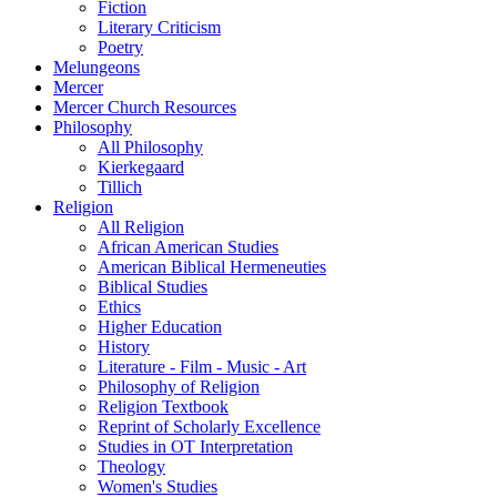
Fiction
Literary Criticism
Poetry
Melungeons
Mercer
Mercer Church Resources
Philosophy
All Philosophy
Kierkegaard
Tillich
Religion
All Religion
African American Studies
American Biblical Hermeneuties
Biblical Studies
Ethics
Higher Education
History
Literature - Film - Music - Art
Philosophy of Religion
Religion Textbook
Reprint of Scholarly Excellence
Studies in OT Interpretation
Theology
Women's Studies