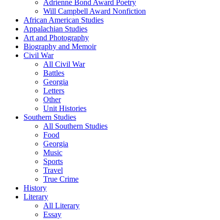
Adrienne Bond Award Poetry
Will Campbell Award Nonfiction
African American Studies
Appalachian Studies
Art and Photography
Biography and Memoir
Civil War
All Civil War
Battles
Georgia
Letters
Other
Unit Histories
Southern Studies
All Southern Studies
Food
Georgia
Music
Sports
Travel
True Crime
History
Literary
All Literary
Essay