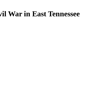
il War in East Tennessee