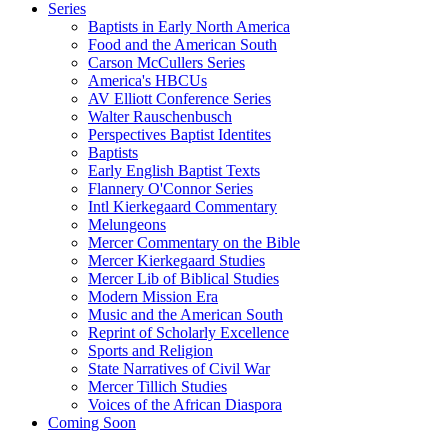
Series
Baptists in Early North America
Food and the American South
Carson McCullers Series
America's HBCUs
AV Elliott Conference Series
Walter Rauschenbusch
Perspectives Baptist Identites
Baptists
Early English Baptist Texts
Flannery O'Connor Series
Intl Kierkegaard Commentary
Melungeons
Mercer Commentary on the Bible
Mercer Kierkegaard Studies
Mercer Lib of Biblical Studies
Modern Mission Era
Music and the American South
Reprint of Scholarly Excellence
Sports and Religion
State Narratives of Civil War
Mercer Tillich Studies
Voices of the African Diaspora
Coming Soon