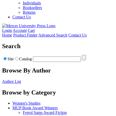
Individuals
Booksellers
Returns
Contact Us
Login
Account
Cart
Home
Product Finder
Advanced Search
Contact Us
Search
Site
Catalog
Browse By Author
Author List
Browse by Category
Women's Studies
MUP Book Award Winners
Ferrol Sams Award Fiction