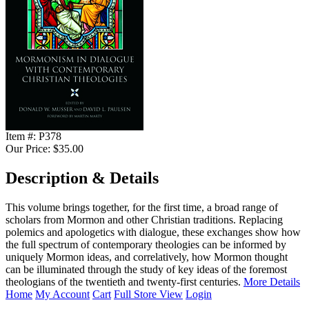
Item #:
P378
Our Price:
$35.00
Description & Details
This volume brings together, for the first time, a broad range of
scholars from Mormon and other Christian traditions. Replacing
polemics and apologetics with dialogue, these exchanges show how
the full spectrum of contemporary theologies can be informed by
uniquely Mormon ideas, and correlatively, how Mormon thought
can be illuminated through the study of key ideas of the foremost
theologians of the twentieth and twenty-first centuries.
More Details
Home
My Account
Cart
Full Store View
Login