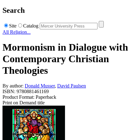
Search
Site
Catalog
All Religion...
Mormonism in Dialogue with
Contemporary Christian
Theologies
By author:
Donald Musser
,
David Paulsen
ISBN: 9780881461169
Product Format: Paperback
Print on Demand title