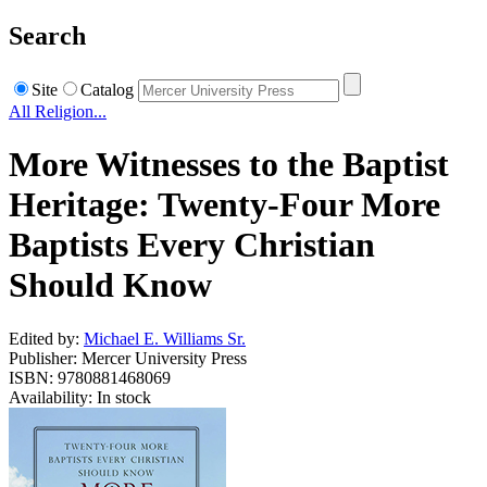
Search
Site
Catalog
All Religion...
More Witnesses to the Baptist
Heritage: Twenty-Four More
Baptists Every Christian
Should Know
Edited by:
Michael E. Williams Sr.
Publisher: Mercer University Press
ISBN: 9780881468069
Availability: In stock