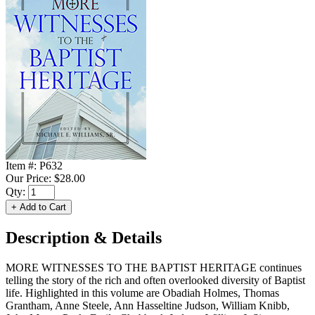
Item #:
P632
Our Price:
$28.00
Qty:
Description & Details
MORE WITNESSES TO THE BAPTIST HERITAGE continues
telling the story of the rich and often overlooked diversity of Baptist
life. Highlighted in this volume are Obadiah Holmes, Thomas
Grantham, Anne Steele, Ann Hasseltine Judson, William Knibb,