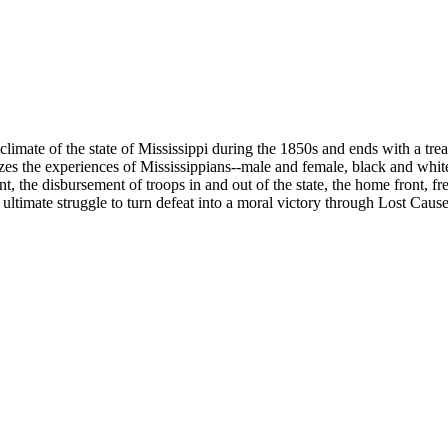
climate of the state of Mississippi during the 1850s and ends with a tr
es the experiences of Mississippians--male and female, black and white--
sent, the disbursement of troops in and out of the state, the home front
 ultimate struggle to turn defeat into a moral victory through Lost Caus