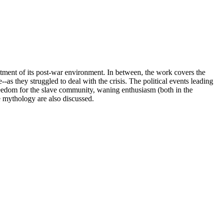
eatment of its post-war environment. In between, the work covers the
as they struggled to deal with the crisis. The political events leading
, freedom for the slave community, waning enthusiasm (both in the
e mythology are also discussed.