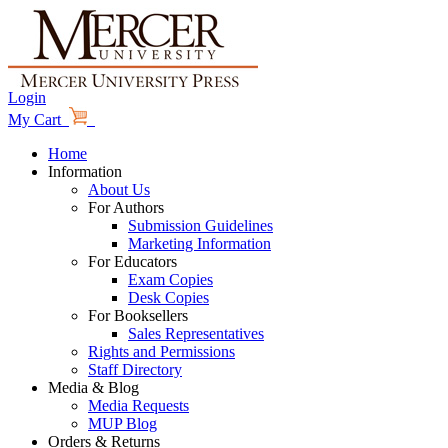
Login
My Cart
Home
Information
About Us
For Authors
Submission Guidelines
Marketing Information
For Educators
Exam Copies
Desk Copies
For Booksellers
Sales Representatives
Rights and Permissions
Staff Directory
Media & Blog
Media Requests
MUP Blog
Orders & Returns