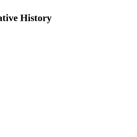
ative History