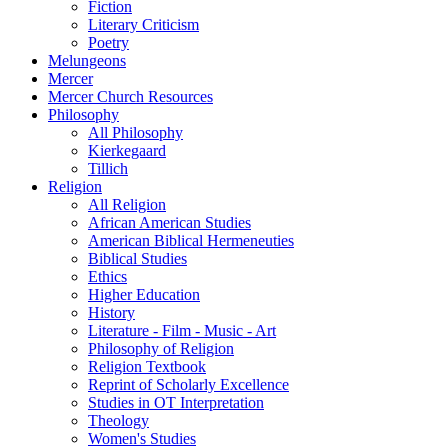
Fiction
Literary Criticism
Poetry
Melungeons
Mercer
Mercer Church Resources
Philosophy
All Philosophy
Kierkegaard
Tillich
Religion
All Religion
African American Studies
American Biblical Hermeneuties
Biblical Studies
Ethics
Higher Education
History
Literature - Film - Music - Art
Philosophy of Religion
Religion Textbook
Reprint of Scholarly Excellence
Studies in OT Interpretation
Theology
Women's Studies