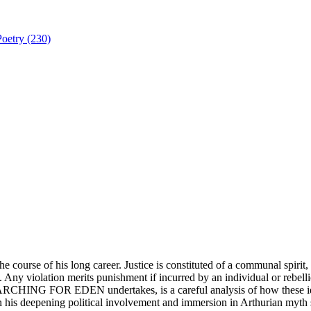
Poetry (230)
e course of his long career. Justice is constituted of a communal spirit,
. Any violation merits punishment if incurred by an individual or rebell
CHING FOR EDEN undertakes, is a careful analysis of how these ideas f
en his deepening political involvement and immersion in Arthurian myth 