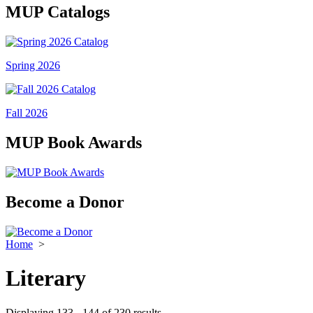
MUP Catalogs
Spring 2026
Fall 2026
MUP Book Awards
Become a Donor
Home
>
Literary
Displaying 133 - 144 of 230 results