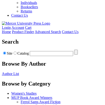
Individuals
Booksellers
Returns
Contact Us
Login
Account
Cart
Home
Product Finder
Advanced Search
Contact Us
Search
Site
Catalog
Browse By Author
Author List
Browse by Category
Women's Studies
MUP Book Award Winners
Ferrol Sams Award Fiction