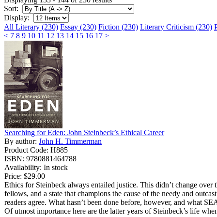
Sort:
Display:
All Literary (230)
Essay (230)
Fiction (230)
Literary Criticism (230)
<
7
8
9
10
11
12
13
14
15
16
17
>
Searching for Eden: John Steinbeck’s Ethical Career
By author:
John H. Timmerman
Product Code: H885
ISBN: 9780881464788
Availability: In stock
Price:
$29.00
Ethics for Steinbeck always entailed justice. This didn’t change over th
fellows, and a state that champions the cause of the needy and outcast
readers agree. What hasn’t been done before, however, and what SEAR
Of utmost importance here are the latter years of Steinbeck’s life wh