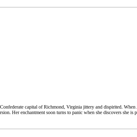
 Confederate capital of Richmond, Virginia jittery and dispirited. Wh
rsion. Her enchantment soon turns to panic when she discovers she is 