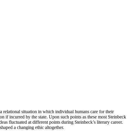
 a relational situation in which individual humans care for their
ion if incurred by the state. Upon such points as these most Steinbeck
luctuated at different points during Steinbeck’s literary career.
shaped a changing ethic altogether.