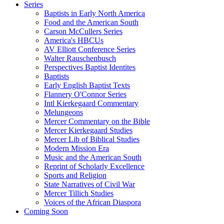
Series
Baptists in Early North America
Food and the American South
Carson McCullers Series
America's HBCUs
AV Elliott Conference Series
Walter Rauschenbusch
Perspectives Baptist Identites
Baptists
Early English Baptist Texts
Flannery O'Connor Series
Intl Kierkegaard Commentary
Melungeons
Mercer Commentary on the Bible
Mercer Kierkegaard Studies
Mercer Lib of Biblical Studies
Modern Mission Era
Music and the American South
Reprint of Scholarly Excellence
Sports and Religion
State Narratives of Civil War
Mercer Tillich Studies
Voices of the African Diaspora
Coming Soon