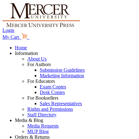
Login
My Cart
Home
Information
About Us
For Authors
Submission Guidelines
Marketing Information
For Educators
Exam Copies
Desk Copies
For Booksellers
Sales Representatives
Rights and Permissions
Staff Directory
Media & Blog
Media Requests
MUP Blog
Orders & Returns