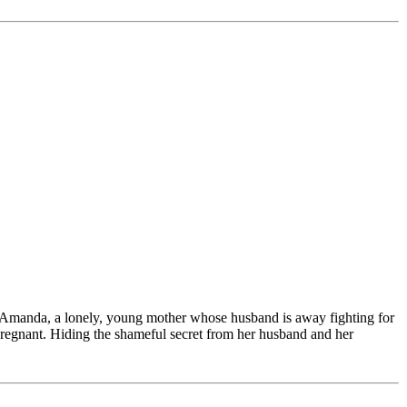
en Amanda, a lonely, young mother whose husband is away fighting for
pregnant. Hiding the shameful secret from her husband and her