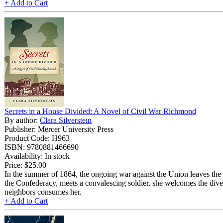
+ Add to Cart
Secrets in a House Divided: A Novel of Civil War Richmond
By author:
Clara Silverstein
Publisher: Mercer University Press
Product Code: H963
ISBN: 9780881466690
Availability: In stock
Price:
$25.00
In the summer of 1864, the ongoing war against the Union leaves the
the Confederacy, meets a convalescing soldier, she welcomes the dive
neighbors consumes her.
+ Add to Cart