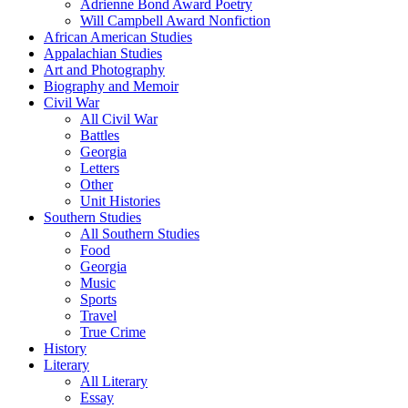
Adrienne Bond Award Poetry
Will Campbell Award Nonfiction
African American Studies
Appalachian Studies
Art and Photography
Biography and Memoir
Civil War
All Civil War
Battles
Georgia
Letters
Other
Unit Histories
Southern Studies
All Southern Studies
Food
Georgia
Music
Sports
Travel
True Crime
History
Literary
All Literary
Essay