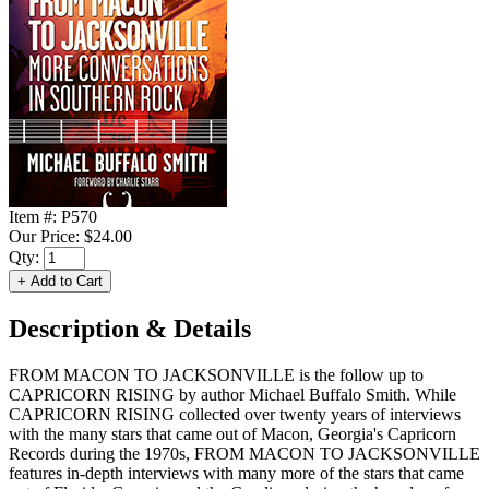
Item #:
P570
Our Price:
$24.00
Qty:
Description & Details
FROM MACON TO JACKSONVILLE is the follow up to
CAPRICORN RISING by author Michael Buffalo Smith. While
CAPRICORN RISING collected over twenty years of interviews
with the many stars that came out of Macon, Georgia's Capricorn
Records during the 1970s, FROM MACON TO JACKSONVILLE
features in-depth interviews with many more of the stars that came