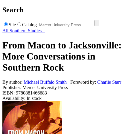
Search
Site
Catalog
All Southern Studies...
From Macon to Jacksonville:
More Conversations in
Southern Rock
By author:
Michael Buffalo Smith
Foreword by:
Charlie Starr
Publisher: Mercer University Press
ISBN: 9780881466683
Availability: In stock