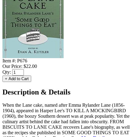
Item #:
P676
Our Price:
$22.00
Qty:
Description & Details
When the Lane cake, named after Emma Rylander Lane (1856-
1904), appeared in Harper Lee's TO KILL A MOCKINGBIRD
(1960), the boozy Southern dessert was at peak popularity. Yet the
culinary artist behind the cake had fallen into obscurity. FROM
BISCUITS TO LANE CAKE recovers Lane's biography, as well
as the recipes she published in SOME GOOD THINGS TO EAT