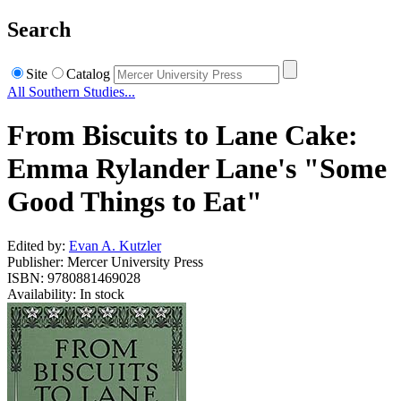
Search
Site
Catalog
All Southern Studies...
From Biscuits to Lane Cake:
Emma Rylander Lane's "Some
Good Things to Eat"
Edited by:
Evan A. Kutzler
Publisher: Mercer University Press
ISBN: 9780881469028
Availability: In stock