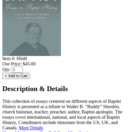
Item #:
H640
Our Price:
$45.00
Qty:
Description & Details
This collection of essays centered on different aspects of Baptist
History is presented as a tribute to Walter B. “Buddy” Shurden,
church historian, teacher, preacher, author, Baptist apologist. The
essays cover international, national, and local aspects of Baptist
History. Contributors include historians from the US, UK, and
Canada.
More Details