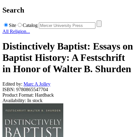
Search
Site
Catalog
All Religion...
Distinctively Baptist: Essays on
Baptist History: A Festschrift
in Honor of Walter B. Shurden
Edited by:
Marc A Jolley
ISBN: 9780865547704
Product Format: Hardback
Availability: In stock