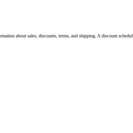
rmation about sales, discounts, terms, and shipping. A discount schedu