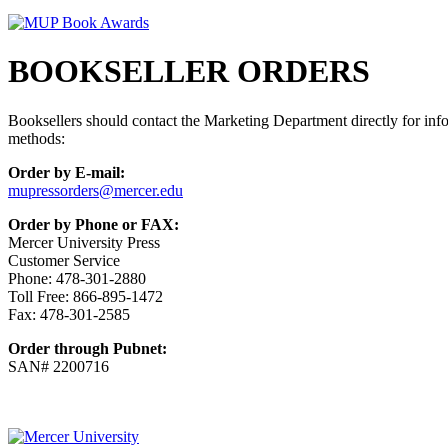
BOOKSELLER ORDERS
Booksellers should contact the Marketing Department directly for info
methods:
Order by E-mail:
mupressorders@mercer.edu
Order by Phone or FAX:
Mercer University Press
Customer Service
Phone: 478-301-2880
Toll Free: 866-895-1472
Fax: 478-301-2585
Order through Pubnet:
SAN# 2200716