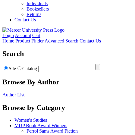
Individuals
Booksellers
Returns
Contact Us
Login
Account
Cart
Home
Product Finder
Advanced Search
Contact Us
Search
Site
Catalog
Browse By Author
Author List
Browse by Category
Women's Studies
MUP Book Award Winners
Ferrol Sams Award Fiction