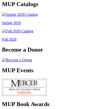
MUP Catalogs
Spring 2026
Fall 2026
Become a Donor
MUP Events
MUP Book Awards