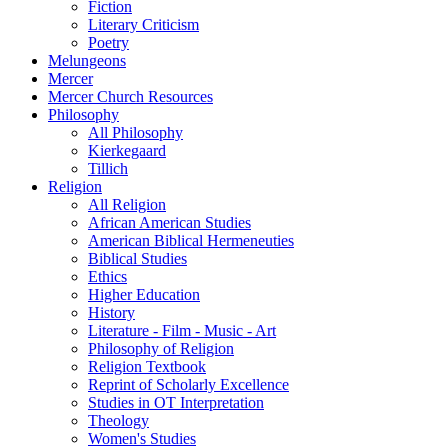
Fiction
Literary Criticism
Poetry
Melungeons
Mercer
Mercer Church Resources
Philosophy
All Philosophy
Kierkegaard
Tillich
Religion
All Religion
African American Studies
American Biblical Hermeneuties
Biblical Studies
Ethics
Higher Education
History
Literature - Film - Music - Art
Philosophy of Religion
Religion Textbook
Reprint of Scholarly Excellence
Studies in OT Interpretation
Theology
Women's Studies