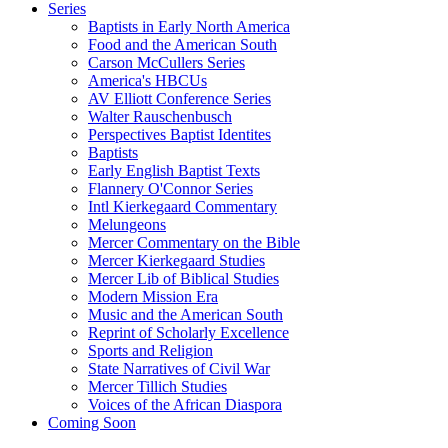
Series
Baptists in Early North America
Food and the American South
Carson McCullers Series
America's HBCUs
AV Elliott Conference Series
Walter Rauschenbusch
Perspectives Baptist Identites
Baptists
Early English Baptist Texts
Flannery O'Connor Series
Intl Kierkegaard Commentary
Melungeons
Mercer Commentary on the Bible
Mercer Kierkegaard Studies
Mercer Lib of Biblical Studies
Modern Mission Era
Music and the American South
Reprint of Scholarly Excellence
Sports and Religion
State Narratives of Civil War
Mercer Tillich Studies
Voices of the African Diaspora
Coming Soon