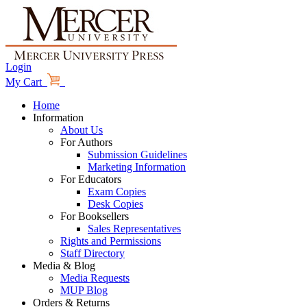
Login
My Cart
Home
Information
About Us
For Authors
Submission Guidelines
Marketing Information
For Educators
Exam Copies
Desk Copies
For Booksellers
Sales Representatives
Rights and Permissions
Staff Directory
Media & Blog
Media Requests
MUP Blog
Orders & Returns