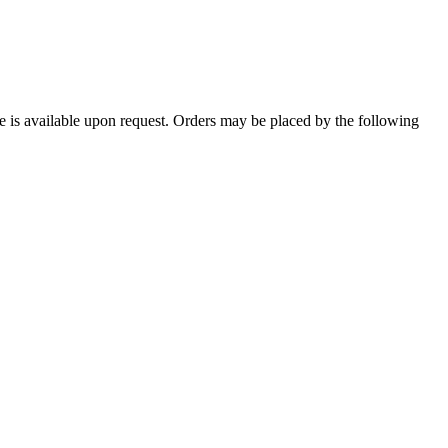
le is available upon request. Orders may be placed by the following