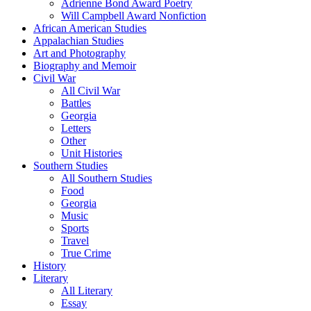
Adrienne Bond Award Poetry
Will Campbell Award Nonfiction
African American Studies
Appalachian Studies
Art and Photography
Biography and Memoir
Civil War
All Civil War
Battles
Georgia
Letters
Other
Unit Histories
Southern Studies
All Southern Studies
Food
Georgia
Music
Sports
Travel
True Crime
History
Literary
All Literary
Essay