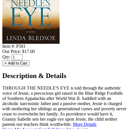
Item #:
P581
Our Price:
$17.00
Qty:
Description & Details
THROUGH THE NEEDLE'S EYE is told through the authentic
voice of Jessie, a precocious girl raised in the Blue Ridge Foothills
of Southern Appalachia after World War II. Saddled with an
alcoholic narcissistic father and a passive mother, Jessie is charged
with mothering her siblings as generational curses and poverty never
cease to overwhelm her family. As providence would have it,
Granny Isabelle sets her eagle eye upon Jessie, the child neither
parents nor teachers think worthwhile.
More Details