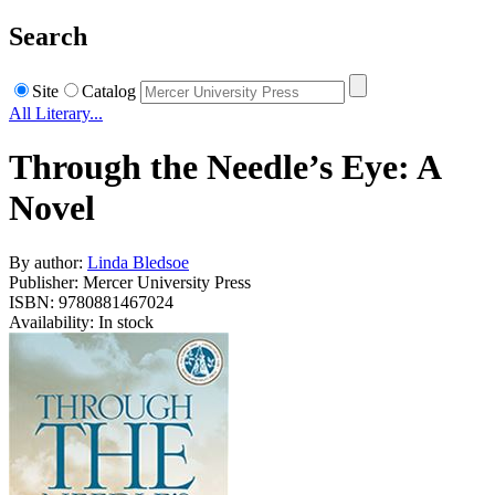
Search
Site
Catalog
All Literary...
Through the Needle’s Eye: A
Novel
By author:
Linda Bledsoe
Publisher: Mercer University Press
ISBN: 9780881467024
Availability: In stock