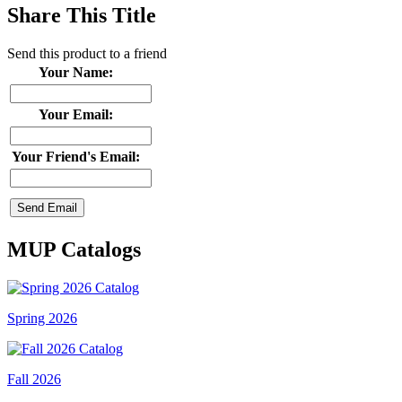
Share This Title
Send this product to a friend
Your Name:
Your Email:
Your Friend's Email:
MUP Catalogs
Spring 2026
Fall 2026