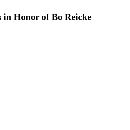
 in Honor of Bo Reicke