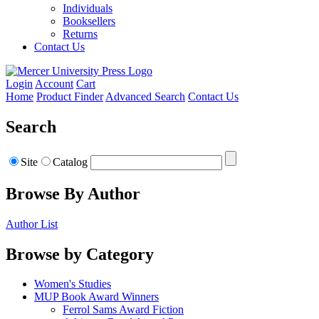
Individuals
Booksellers
Returns
Contact Us
Login
Account
Cart
Home
Product Finder
Advanced Search
Contact Us
Search
Site
Catalog
Browse By Author
Author List
Browse by Category
Women's Studies
MUP Book Award Winners
Ferrol Sams Award Fiction