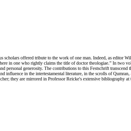
s scholars offered tribute to the work of one man. Indeed, as editor Wi
here in one who rightly claims the title of doctor theologiae.” In two v
and personal generosity. The contributions to this Festschrift transcend 
 influence in the intertestamental literature, in the scrolls of Qumran, 
cher; they are mirrored in Professor Reicke's extensive bibliography at