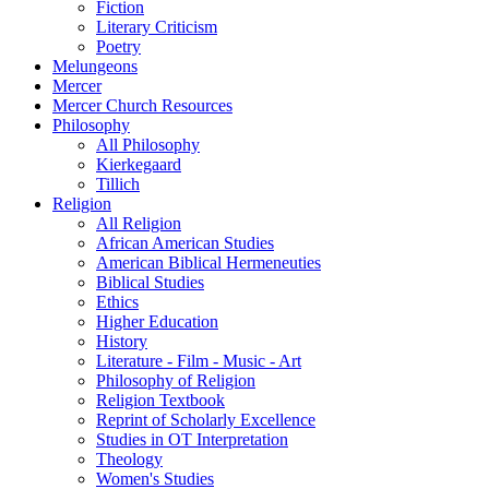
Fiction
Literary Criticism
Poetry
Melungeons
Mercer
Mercer Church Resources
Philosophy
All Philosophy
Kierkegaard
Tillich
Religion
All Religion
African American Studies
American Biblical Hermeneuties
Biblical Studies
Ethics
Higher Education
History
Literature - Film - Music - Art
Philosophy of Religion
Religion Textbook
Reprint of Scholarly Excellence
Studies in OT Interpretation
Theology
Women's Studies