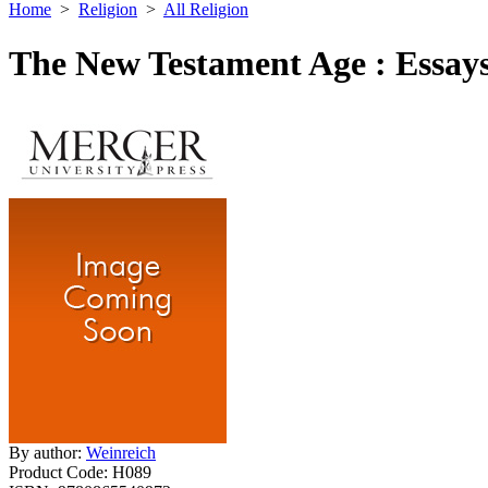
Home
>
Religion
>
All Religion
The New Testament Age : Essays
By author:
Weinreich
Product Code:
H089