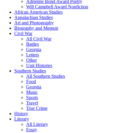
Adrienne Bond Award Poetry
Will Campbell Award Nonfiction
African American Studies
Appalachian Studies
Art and Photography
Biography and Memoir
Civil War
All Civil War
Battles
Georgia
Letters
Other
Unit Histories
Southern Studies
All Southern Studies
Food
Georgia
Music
Sports
Travel
True Crime
History
Literary
All Literary
Essay