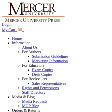
Login
My Cart
Home
Information
About Us
For Authors
Submission Guidelines
Marketing Information
For Educators
Exam Copies
Desk Copies
For Booksellers
Sales Representatives
Rights and Permissions
Staff Directory
Media & Blog
Media Requests
MUP Blog
Orders & Returns