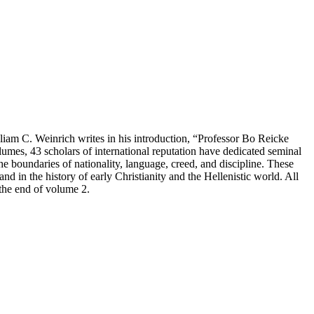
lliam C. Weinrich writes in his introduction, “Professor Bo Reicke
olumes, 43 scholars of international reputation have dedicated seminal
the boundaries of nationality, language, creed, and discipline. These
and in the history of early Christianity and the Hellenistic world. All
 the end of volume 2.