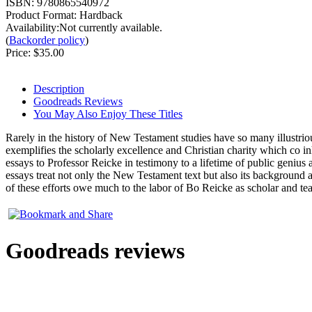
ISBN:
9780865540972
Product Format:
Hardback
Availability:Not currently available.
(
Backorder policy
)
Price:
$35.00
Description
Goodreads Reviews
You May Also Enjoy These Titles
Rarely in the history of New Testament studies have so many illustriou
exemplifies the scholarly excellence and Christian charity which co in
essays to Professor Reicke in testimony to a lifetime of public genius 
essays treat not only the New Testament text but also its background and
of these efforts owe much to the labor of Bo Reicke as scholar and tea
Goodreads reviews