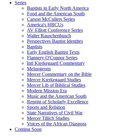
Series
Baptists in Early North America
Food and the American South
Carson McCullers Series
America's HBCUs
AV Elliott Conference Series
Walter Rauschenbusch
Perspectives Baptist Identites
Baptists
Early English Baptist Texts
Flannery O'Connor Series
Intl Kierkegaard Commentary
Melungeons
Mercer Commentary on the Bible
Mercer Kierkegaard Studies
Mercer Lib of Biblical Studies
Modern Mission Era
Music and the American South
Reprint of Scholarly Excellence
Sports and Religion
State Narratives of Civil War
Mercer Tillich Studies
Voices of the African Diaspora
Coming Soon