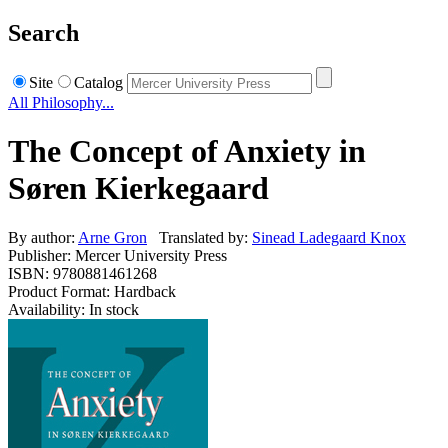
Search
Site
Catalog
All Philosophy...
The Concept of Anxiety in
Søren Kierkegaard
By author:
Arne Gron
Translated by:
Sinead Ladegaard Knox
Publisher: Mercer University Press
ISBN: 9780881461268
Product Format: Hardback
Availability: In stock