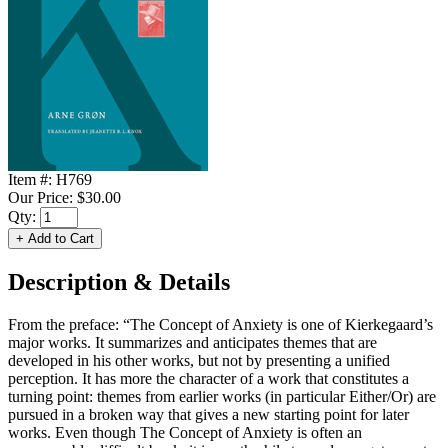
Item #:
H769
Our Price:
$30.00
Qty:
Description & Details
From the preface: “The Concept of Anxiety is one of Kierkegaard’s
major works. It summarizes and anticipates themes that are
developed in his other works, but not by presenting a unified
perception. It has more the character of a work that constitutes a
turning point: themes from earlier works (in particular Either/Or) are
pursued in a broken way that gives a new starting point for later
works. Even though The Concept of Anxiety is often an