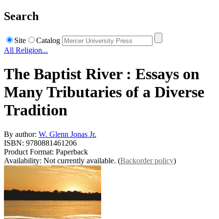
Search
Site
Catalog
All Religion...
The Baptist River : Essays on
Many Tributaries of a Diverse
Tradition
By author:
W. Glenn Jonas Jr.
ISBN: 9780881461206
Product Format: Paperback
Availability: Not currently available. (
Backorder policy
)