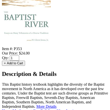
Item #:
P353
Our Price:
$24.00
Qty:
Description & Details
This Baptist history textbook highlights the diversity of the Baptist
movement in North America as it has developed over the past few
centuries. Under the Baptist tent are such diverse groups as Primitive
Baptists, Freewill Baptists, Seventh-Day Baptists, American
Baptists, Southern Baptists, North American Baptists, and
Independent Baptists.
More Details