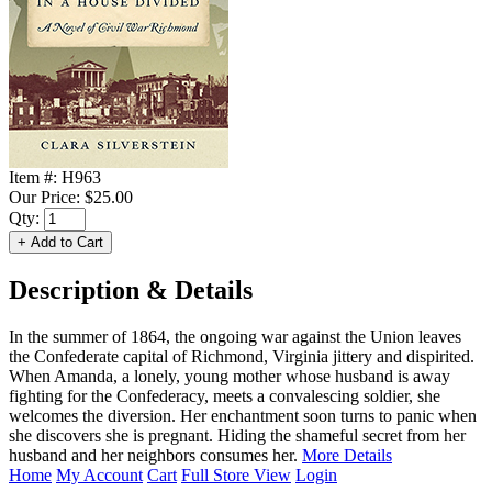
Item #:
H963
Our Price:
$25.00
Qty:
Description & Details
In the summer of 1864, the ongoing war against the Union leaves
the Confederate capital of Richmond, Virginia jittery and dispirited.
When Amanda, a lonely, young mother whose husband is away
fighting for the Confederacy, meets a convalescing soldier, she
welcomes the diversion. Her enchantment soon turns to panic when
she discovers she is pregnant. Hiding the shameful secret from her
husband and her neighbors consumes her.
More Details
Home
My Account
Cart
Full Store View
Login