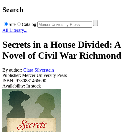
Search
Site
Catalog
All Literary...
Secrets in a House Divided: A
Novel of Civil War Richmond
By author:
Clara Silverstein
Publisher: Mercer University Press
ISBN: 9780881466690
Availability: In stock