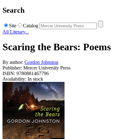
Search
Site
Catalog
All Literary...
Scaring the Bears: Poems
By author:
Gordon Johnston
Publisher: Mercer University Press
ISBN: 9780881467796
Availability: In stock