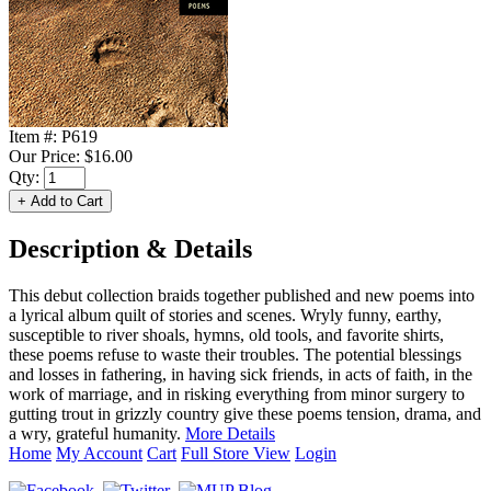
Item #:
P619
Our Price:
$16.00
Qty:
Description & Details
This debut collection braids together published and new poems into
a lyrical album quilt of stories and scenes. Wryly funny, earthy,
susceptible to river shoals, hymns, old tools, and favorite shirts,
these poems refuse to waste their troubles. The potential blessings
and losses in fathering, in having sick friends, in acts of faith, in the
work of marriage, and in risking everything from minor surgery to
gutting trout in grizzly country give these poems tension, drama, and
a wry, grateful humanity.
More Details
Home
My Account
Cart
Full Store View
Login