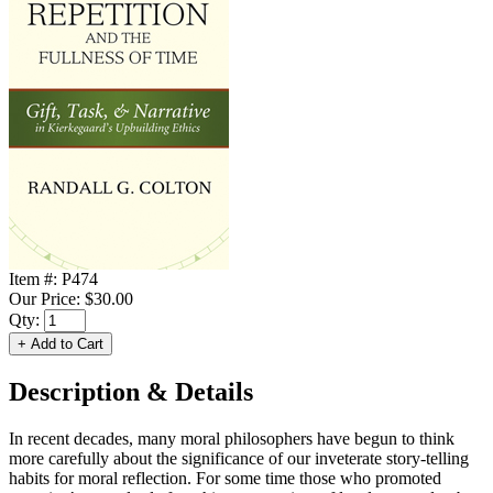
Item #:
P474
Our Price:
$30.00
Qty:
Description & Details
In recent decades, many moral philosophers have begun to think
more carefully about the significance of our inveterate story-telling
habits for moral reflection. For some time those who promoted