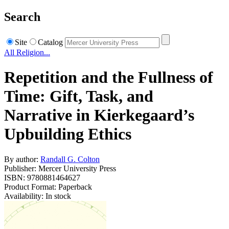
Search
Site
Catalog
All Religion...
Repetition and the Fullness of
Time: Gift, Task, and
Narrative in Kierkegaard’s
Upbuilding Ethics
By author:
Randall G. Colton
Publisher: Mercer University Press
ISBN: 9780881464627
Product Format: Paperback
Availability: In stock