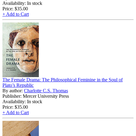
Availability: In stock
Price:
$35.00
+ Add to Cart
The Female Drama: The Philosophical Feminine in the Soul of
Plato’s Republic
By author:
Charlotte C.S. Thomas
Publisher: Mercer University Press
Availability: In stock
Price:
$35.00
+ Add to Cart