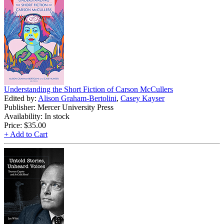
Understanding the Short Fiction of Carson McCullers
Edited by:
Alison Graham-Bertolini
,
Casey Kayser
Publisher: Mercer University Press
Availability: In stock
Price:
$35.00
+ Add to Cart