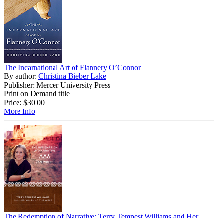
The Incarnational Art of Flannery O’Connor
By author:
Christina Bieber Lake
Publisher: Mercer University Press
Print on Demand title
Price:
$30.00
More Info
The Redemption of Narrative: Terry Tempest Williams and Her