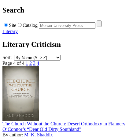
Search
Site
Catalog
Literary
Literary Criticism
Sort:
Page 4 of 4
1
2
3
4
The Church Without the Church: Desert Orthodoxy in Flannery
O’Connor’s “Dear Old Dirty Southland”
By author:
M. K. Shaddix