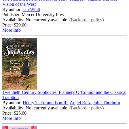
Vision of the West
By author:
Jan Whitt
Publisher: Mercer University Press
Availability: Not currently available. (
Backorder policy
)
Price:
$29.00
More Info
Twentieth-Century Sophocles: Flannery O’Connor and the Classical
Tradition
By author:
Henry T. Edmondson III
,
Angel Ruiz
,
John Thorburn
Availability: Not currently available. (
Backorder policy
)
Price:
$25.00
More Info