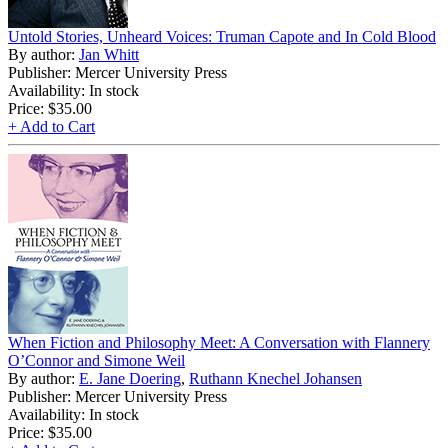
Untold Stories, Unheard Voices: Truman Capote and In Cold Blood
By author:
Jan Whitt
Publisher: Mercer University Press
Availability: In stock
Price:
$35.00
+ Add to Cart
When Fiction and Philosophy Meet: A Conversation with Flannery
O’Connor and Simone Weil
By author:
E. Jane Doering
,
Ruthann Knechel Johansen
Publisher: Mercer University Press
Availability: In stock
Price:
$35.00