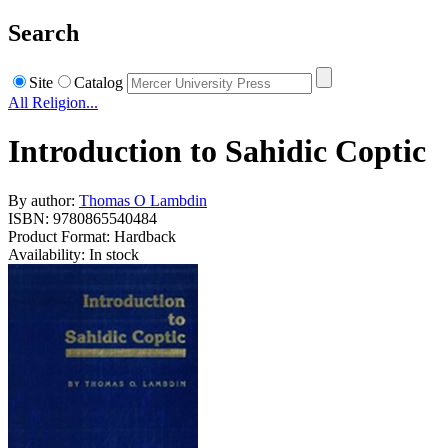
Search
Site
Catalog
All Religion...
Introduction to Sahidic Coptic
By author:
Thomas O Lambdin
ISBN: 9780865540484
Product Format: Hardback
Availability: In stock