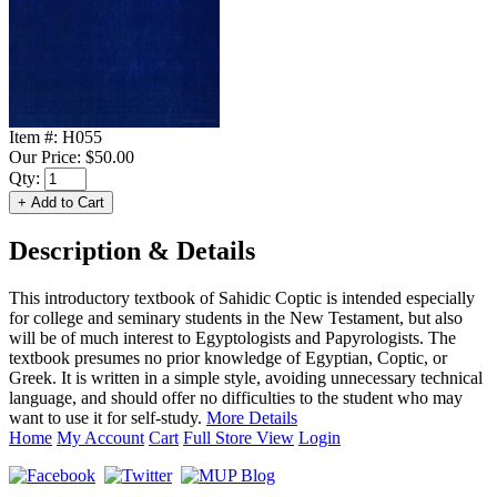
Item #:
H055
Our Price:
$50.00
Qty:
Description & Details
This introductory textbook of Sahidic Coptic is intended especially
for college and seminary students in the New Testament, but also
will be of much interest to Egyptologists and Papyrologists. The
textbook presumes no prior knowledge of Egyptian, Coptic, or
Greek. It is written in a simple style, avoiding unnecessary technical
language, and should offer no difficulties to the student who may
want to use it for self-study.
More Details
Home
My Account
Cart
Full Store View
Login