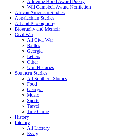
Adrienne Bond Award Poetry
Will Campbell Award Nonfiction
African American Studies
Appalachian Studies
Art and Photography
Biography and Memoir
Civil War
All Civil War
Battles
Georgia
Letters
Other
Unit Histories
Southern Studies
All Southern Studies
Food
Georgia
Music
Sports
Travel
True Crime
History
Literary
All Literary
Essay