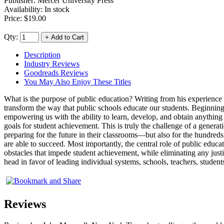
Publisher:
Mercer University Press
Availability: In stock
Price:
$19.00
Qty:
Description
Industry Reviews
Goodreads Reviews
You May Also Enjoy These Titles
What is the purpose of public education? Writing from his experience
transform the way that public schools educate our students. Beginning
empowering us with the ability to learn, develop, and obtain anythi
goals for student achievement. This is truly the challenge of a generat
preparing for the future in their classrooms—but also for the hundre
are able to succeed. Most importantly, the central role of public educ
obstacles that impede student achievement, while eliminating any justif
head in favor of leading individual systems, schools, teachers, stude
Reviews