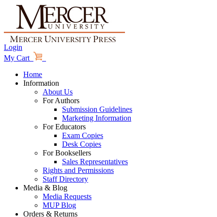
Login
My Cart
Home
Information
About Us
For Authors
Submission Guidelines
Marketing Information
For Educators
Exam Copies
Desk Copies
For Booksellers
Sales Representatives
Rights and Permissions
Staff Directory
Media & Blog
Media Requests
MUP Blog
Orders & Returns