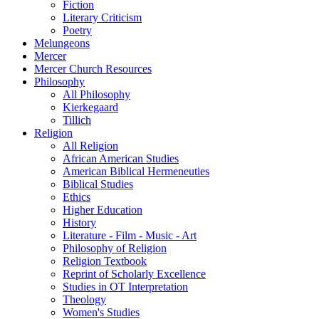
Fiction
Literary Criticism
Poetry
Melungeons
Mercer
Mercer Church Resources
Philosophy
All Philosophy
Kierkegaard
Tillich
Religion
All Religion
African American Studies
American Biblical Hermeneuties
Biblical Studies
Ethics
Higher Education
History
Literature - Film - Music - Art
Philosophy of Religion
Religion Textbook
Reprint of Scholarly Excellence
Studies in OT Interpretation
Theology
Women's Studies