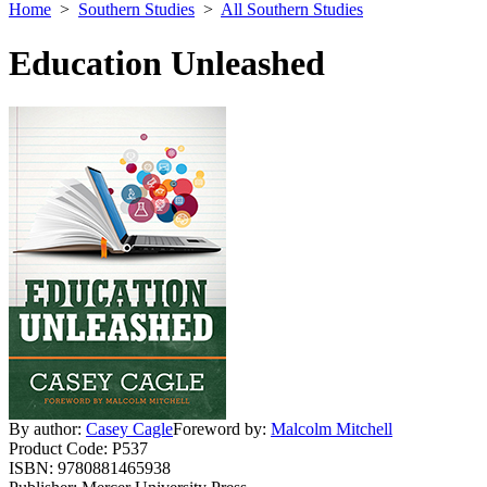
Home
>
Southern Studies
>
All Southern Studies
Education Unleashed
By author:
Casey Cagle
Foreword by:
Malcolm Mitchell
Product Code:
P537
ISBN:
9780881465938