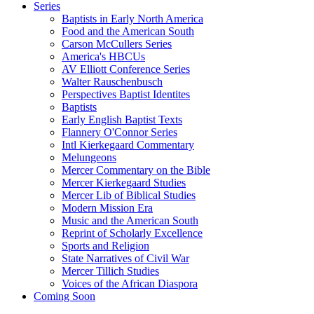
Series
Baptists in Early North America
Food and the American South
Carson McCullers Series
America's HBCUs
AV Elliott Conference Series
Walter Rauschenbusch
Perspectives Baptist Identites
Baptists
Early English Baptist Texts
Flannery O'Connor Series
Intl Kierkegaard Commentary
Melungeons
Mercer Commentary on the Bible
Mercer Kierkegaard Studies
Mercer Lib of Biblical Studies
Modern Mission Era
Music and the American South
Reprint of Scholarly Excellence
Sports and Religion
State Narratives of Civil War
Mercer Tillich Studies
Voices of the African Diaspora
Coming Soon