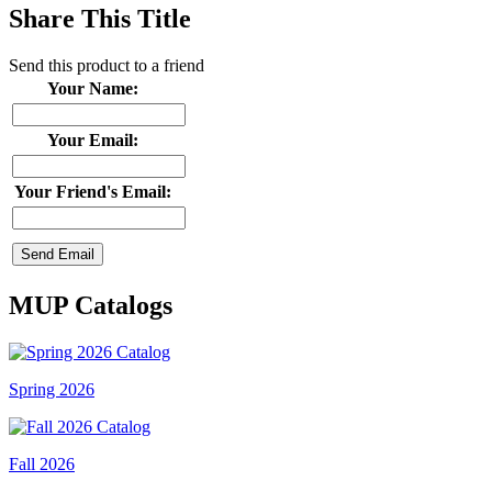
Share This Title
Send this product to a friend
Your Name:
Your Email:
Your Friend's Email:
MUP Catalogs
Spring 2026
Fall 2026