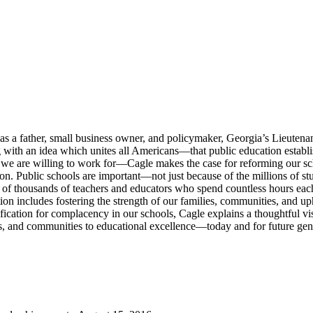
 as a father, small business owner, and policymaker, Georgia’s Lieute
 with an idea which unites all Americans—that public education establis
ng we are willing to work for—Cagle makes the case for reforming our 
ion. Public schools are important—not just because of the millions of stu
ds of thousands of teachers and educators who spend countless hours eac
ation includes fostering the strength of our families, communities, and u
ication for complacency in our schools, Cagle explains a thoughtful visi
nts, and communities to educational excellence—today and for future gen