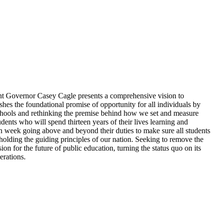
nant Governor Casey Cagle presents a comprehensive vision to
hes the foundational promise of opportunity for all individuals by
schools and rethinking the premise behind how we set and measure
dents who will spend thirteen years of their lives learning and
h week going above and beyond their duties to make sure all students
pholding the guiding principles of our nation. Seeking to remove the
on for the future of public education, turning the status quo on its
erations.