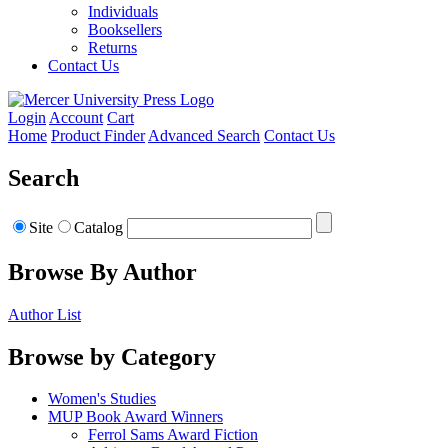
Individuals
Booksellers
Returns
Contact Us
Login
Account
Cart
Home
Product Finder
Advanced Search
Contact Us
Search
Site
Catalog
Browse By Author
Author List
Browse by Category
Women's Studies
MUP Book Award Winners
Ferrol Sams Award Fiction