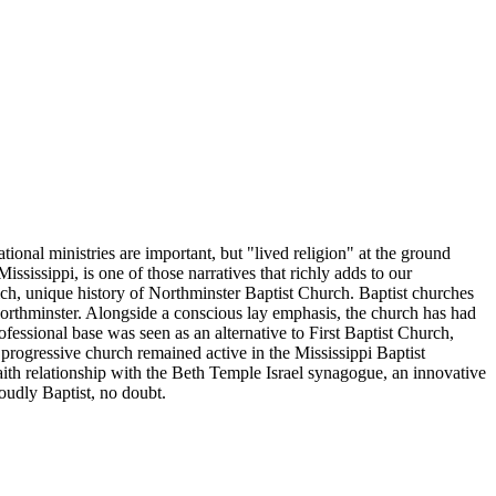
ional ministries are important, but "lived religion" at the ground
ississippi, is one of those narratives that richly adds to our
e rich, unique history of Northminster Baptist Church. Baptist churches
Northminster. Alongside a conscious lay emphasis, the church has had
fessional base was seen as an alternative to First Baptist Church,
progressive church remained active in the Mississippi Baptist
rfaith relationship with the Beth Temple Israel synagogue, an innovative
roudly Baptist, no doubt.