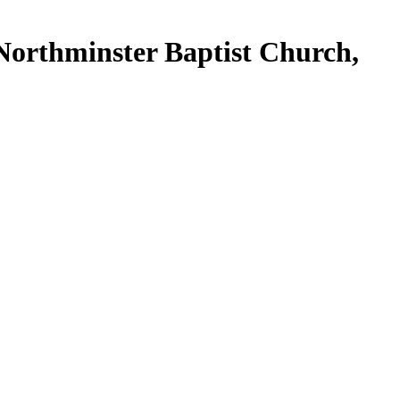
f Northminster Baptist Church,