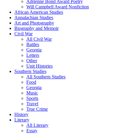
Adrienne Bond Award Poetry
Will Campbell Award Nonfiction
African American Studies
Appalachian Studies
Art and Photography
Biography and Memoir
Civil War
All Civil War
Battles
Georgia
Letters
Other
Unit Histories
Southern Studies
All Southern Studies
Food
Georgia
Music
Sports
Travel
True Crime
History
Literary
All Literary
Essay