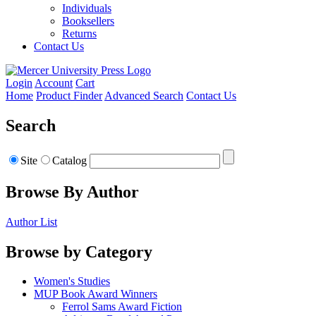
Individuals
Booksellers
Returns
Contact Us
Login
Account
Cart
Home
Product Finder
Advanced Search
Contact Us
Search
Site
Catalog
Browse By Author
Author List
Browse by Category
Women's Studies
MUP Book Award Winners
Ferrol Sams Award Fiction