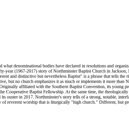
d what denominational bodies have declared in resolutions and organizat
 fifty-year (1967-2017) story of Northminster Baptist Church in Jackson, M
erent and distinctive but nevertheless Baptist" is a phrase that tells th
nctive, but no church emphasizes it as much or implements it more than 
riginally affiliated with the Southern Baptist Convention, its young pro
he Cooperative Baptist Fellowship. At the same time, the theologically 
its ouster in 2017. Northminster's story tells of a strong, notable, inte
 of reverent worship that is liturgically "high church." Different, but p