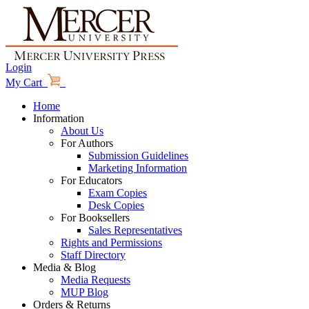
Login
My Cart
Home
Information
About Us
For Authors
Submission Guidelines
Marketing Information
For Educators
Exam Copies
Desk Copies
For Booksellers
Sales Representatives
Rights and Permissions
Staff Directory
Media & Blog
Media Requests
MUP Blog
Orders & Returns