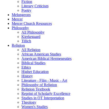
Fiction
Literary Criticism
Poetry
Melungeons
Mercer
Mercer Church Resources
Philosophy
All Philosophy
Kierkegaard
Tillich
Religion
All Religion
African American Studies
American Biblical Hermeneuties
Biblical Studies
Ethics
Higher Education
History
Literature - Film - Music - Art
Philosophy of Religion
Religion Textbook
Reprint of Scholarly Excellence
Studies in OT Interpretation
Theology
Women's Studies