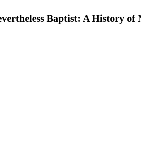
evertheless Baptist: A History o