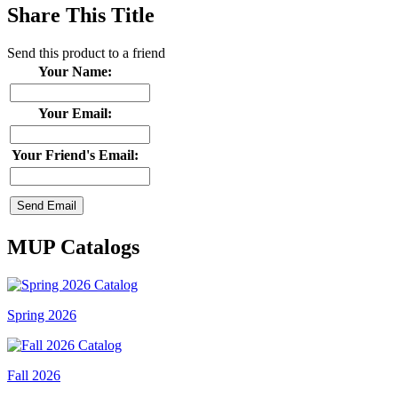
Share This Title
Send this product to a friend
Your Name:
Your Email:
Your Friend's Email:
MUP Catalogs
Spring 2026
Fall 2026