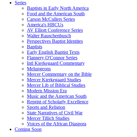
Series
Baptists in Early North America
Food and the American South
Carson McCullers Series
America's HBCUs
AV Elliott Conference Series
Walter Rauschenbusch
Perspectives Baptist Identites
Baptists
Early English Baptist Texts
Flannery O'Connor Series
Intl Kierkegaard Commentary
Melungeons
Mercer Commentary on the Bible
Mercer Kierkegaard Studies
Mercer Lib of Biblical Studies
Modern Mission Era
Music and the American South
Reprint of Scholarly Excellence
Sports and Religion
State Narratives of Civil War
Mercer Tillich Studies
Voices of the African Diaspora
Coming Soon