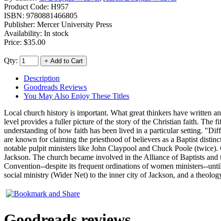
Product Code:
H957
ISBN:
9780881466805
Publisher:
Mercer University Press
Availability: In stock
Price:
$35.00
Qty:
Description
Goodreads Reviews
You May Also Enjoy These Titles
Local church history is important. What great thinkers have written an
level provides a fuller picture of the story of the Christian faith. The
understanding of how faith has been lived in a particular setting. "Diff
are known for claiming the priesthood of believers as a Baptist disti
notable pulpit ministers like John Claypool and Chuck Poole (twice). O
Jackson. The church became involved in the Alliance of Baptists and t
Convention--despite its frequent ordinations of women ministers--until 
social ministry (Wider Net) to the inner city of Jackson, and a theology
Goodreads reviews