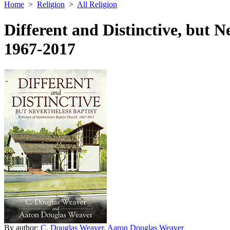
Home
>
Religion
>
All Religion
Different and Distinctive, but N
1967-2017
By author:
C. Douglas Weaver
,
Aaron Douglas Weaver