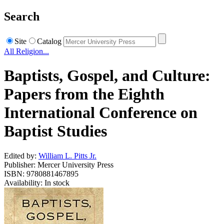
Search
Site
Catalog
All Religion...
Baptists, Gospel, and Culture:
Papers from the Eighth
International Conference on
Baptist Studies
Edited by:
William L. Pitts Jr.
Publisher: Mercer University Press
ISBN: 9780881467895
Availability: In stock