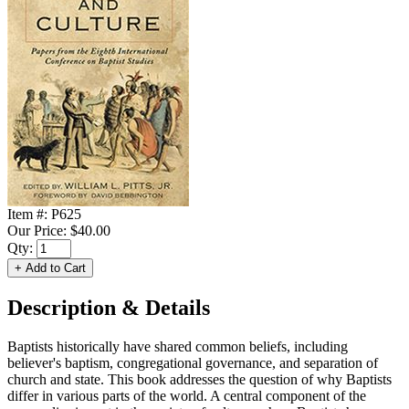
Item #:
P625
Our Price:
$40.00
Qty:
Description & Details
Baptists historically have shared common beliefs, including
believer's baptism, congregational governance, and separation of
church and state. This book addresses the question of why Baptists
differ in various parts of the world. A central component of the