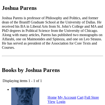
Joshua Parens
Joshua Parens is professor of Philosophy and Politics, and former
dean of the Braniff Graduate School at the University of Dallas. He
received his BA in Liberal Arts from St. John’s College and MA and
PhD degrees in Political Science from the University of Chicago.
Along with many articles, Parens has published two monographs on
Alfarabi, one on Maimonides and Spinoza, and one on Leo Strauss.
He has served as president of the Association for Core Texts and
Courses.
Books by Joshua Parens
Displaying items 1 - 1 of 1
Home
My Account
Cart
Full Store
View
Login