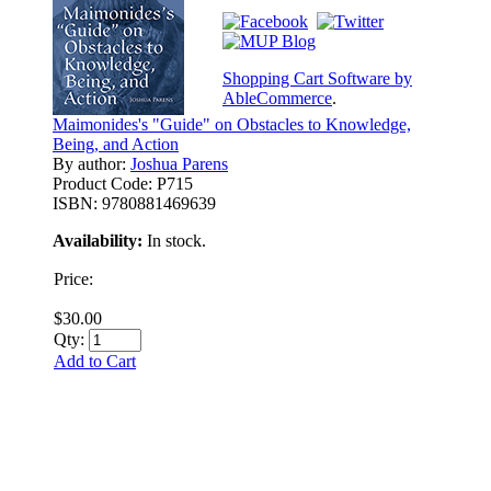
Shopping Cart Software by
AbleCommerce
.
Maimonides's "Guide" on Obstacles to Knowledge,
Being, and Action
By author:
Joshua Parens
Product Code:
P715
ISBN:
9780881469639
Availability:
In stock.
Price:
$30.00
Qty:
Add to Cart