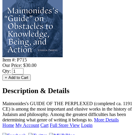
Item #:
P715
Our Price:
$30.00
Qty:
Description & Details
Maimonides's GUIDE OF THE PERPLEXED (completed ca. 1191
CE) is among the most important and elusive works in the history of
Judaism and philosophy. Among the greatest difficulties has been
determining what genre of writing it belongs to.
More Details
Home
My Account
Cart
Full Store View
Login