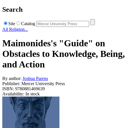
Search
Site
Catalog
All Religion...
Maimonides's "Guide" on
Obstacles to Knowledge, Being,
and Action
By author:
Joshua Parens
Publisher: Mercer University Press
ISBN: 9780881469639
Availability: In stock