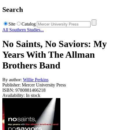
Search
Site
Catalog
All Southern Studies...
No Saints, No Saviors: My
Years With The Allman
Brothers Band
By author:
Willie Perkins
Publisher: Mercer University Press
ISBN: 9780881466218
Availability: In stock