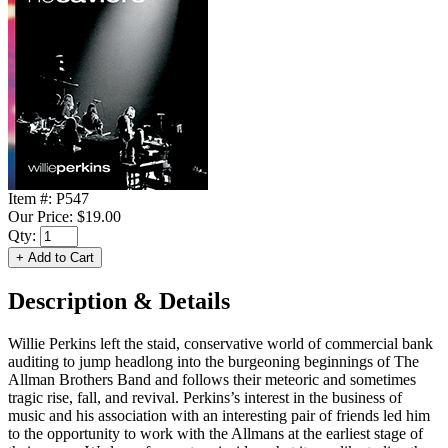
Item #:
P547
Our Price:
$19.00
Qty:
Description & Details
Willie Perkins left the staid, conservative world of commercial bank
auditing to jump headlong into the burgeoning beginnings of The
Allman Brothers Band and follows their meteoric and sometimes
tragic rise, fall, and revival. Perkins’s interest in the business of
music and his association with an interesting pair of friends led him
to the opportunity to work with the Allmans at the earliest stage of