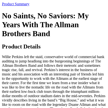
Product Summary
No Saints, No Saviors: My
Years With The Allman
Brothers Band
Product Details
Willie Perkins left the staid, conservative world of commercial bank
auditing to jump headlong into the burgeoning beginnings of The
Allman Brothers Band and follows their meteoric and sometimes
tragic rise, fall, and revival. Perkins’s interest in the business of
music and his association with an interesting pair of friends led him
to the opportunity to work with the Allmans at the earliest stage of
their career. For the first time we learn from a true insider what it
was like to live the nomadic life on the road with the Allmans from
their earliest low-buck club tours through the triumphant million-
dollar months of outdoor stadium dates in the mid-seventies. Perkins
vividly describes living in the band’s “Big House,” and what it was
like to room on the road with the legendary Duane Allman and what