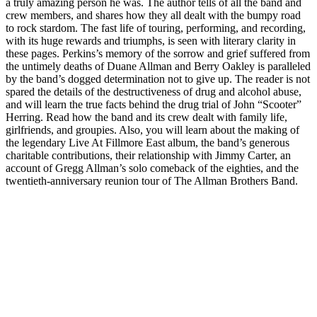
a truly amazing person he was. The author tells of all the band and
crew members, and shares how they all dealt with the bumpy road
to rock stardom. The fast life of touring, performing, and recording,
with its huge rewards and triumphs, is seen with literary clarity in
these pages. Perkins’s memory of the sorrow and grief suffered from
the untimely deaths of Duane Allman and Berry Oakley is paralleled
by the band’s dogged determination not to give up. The reader is not
spared the details of the destructiveness of drug and alcohol abuse,
and will learn the true facts behind the drug trial of John “Scooter”
Herring. Read how the band and its crew dealt with family life,
girlfriends, and groupies. Also, you will learn about the making of
the legendary Live At Fillmore East album, the band’s generous
charitable contributions, their relationship with Jimmy Carter, an
account of Gregg Allman’s solo comeback of the eighties, and the
twentieth-anniversary reunion tour of The Allman Brothers Band.