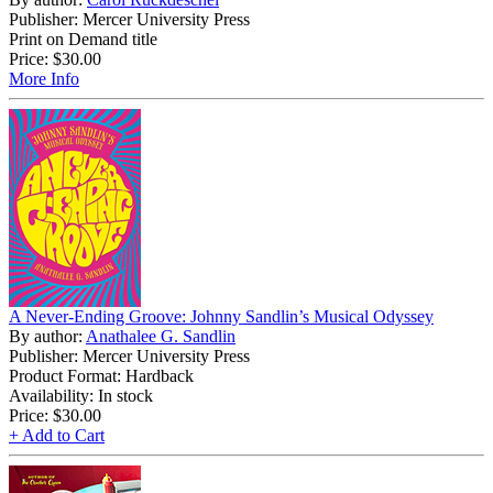
Publisher: Mercer University Press
Print on Demand title
Price:
$30.00
More Info
A Never-Ending Groove: Johnny Sandlin’s Musical Odyssey
By author:
Anathalee G. Sandlin
Publisher: Mercer University Press
Product Format: Hardback
Availability: In stock
Price:
$30.00
+ Add to Cart