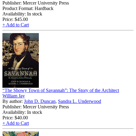
Publisher: Mercer University Press
Product Format: Hardback
Availability: In stock
Price:
$45.00
+ Add to Cart
“The Showy Town of Savannah”: The Story of the Architect
William Jay
By author:
John D. Duncan
,
Sandra L. Underwood
Publisher: Mercer University Press
Availability: In stock
Price:
$40.00
+ Add to Cart