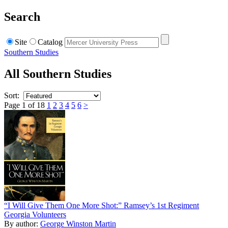
Search
Site
Catalog
Southern Studies
All Southern Studies
Sort:
Page 1 of 18
1
2
3
4
5
6
>
“I Will Give Them One More Shot:” Ramsey’s 1st Regiment
Georgia Volunteers
By author:
George Winston Martin