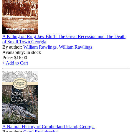
A Killing on Ring Jaw Bluff: The Great Recession and The Death
of Small Town Georgia
By author:
William Rawlings
,
William Rawlings
Availability: In stock
Price:
$16.00
+ Add to Cart
A Natural History of Cumberland Island, Georgia
By author:
Carol Ruckdeschel