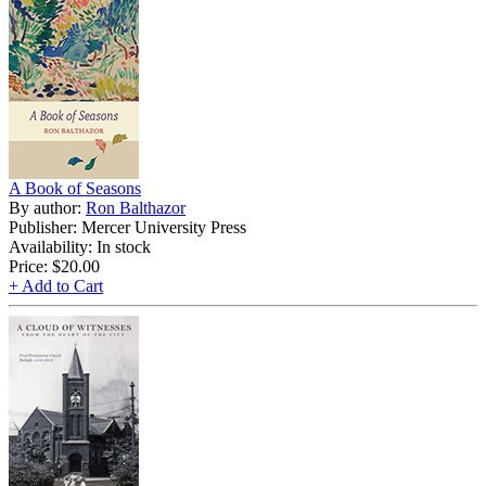
A Book of Seasons
By author:
Ron Balthazor
Publisher: Mercer University Press
Availability: In stock
Price:
$20.00
+ Add to Cart