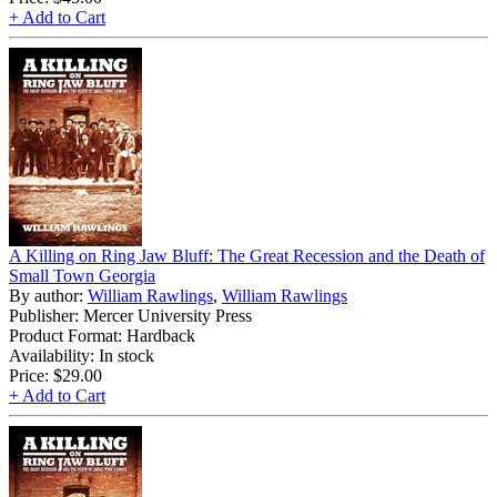
+ Add to Cart
A Killing on Ring Jaw Bluff: The Great Recession and the Death of
Small Town Georgia
By author:
William Rawlings
,
William Rawlings
Publisher: Mercer University Press
Product Format: Hardback
Availability: In stock
Price:
$29.00
+ Add to Cart