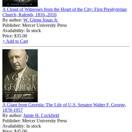
A Cloud of Witnesses from the Heart of the City: First Presbyterian
Church, Raleigh, 1816–2016
By author:
W. Glenn Jonas Jr.
Publisher: Mercer University Press
Availability: In stock
Price:
$35.00
+ Add to Cart
A Giant from Georgia: The Life of U.S. Senator Walter F. George,
1878-1957
By author:
Jamie H. Cockfield
Publisher: Mercer University Press
Availability: In stock
Price:
$45.00