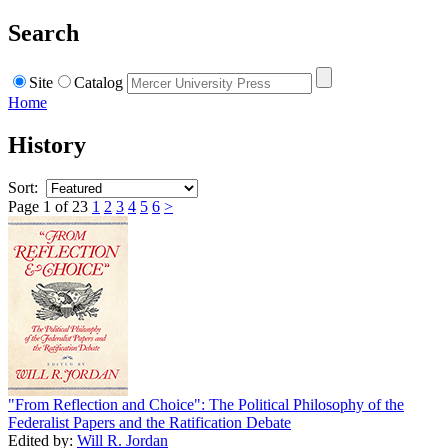
Search
Site
Catalog
Home
History
Sort:
Page 1 of 23
1
2
3
4
5
6
>
"From Reflection and Choice": The Political Philosophy of the
Federalist Papers and the Ratification Debate
Edited by:
Will R. Jordan