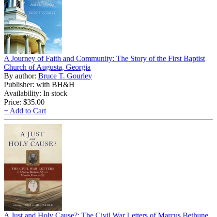
A Journey of Faith and Community: The Story of the First Baptist
Church of Augusta, Georgia
By author:
Bruce T. Gourley
Publisher: with BH&H
Availability: In stock
Price:
$35.00
+ Add to Cart
A Just and Holy Cause?: The Civil War Letters of Marcus Bethune