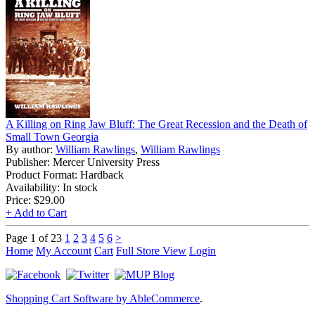
A Killing on Ring Jaw Bluff: The Great Recession and the Death of
Small Town Georgia
By author:
William Rawlings
,
William Rawlings
Publisher: Mercer University Press
Product Format: Hardback
Availability: In stock
Price:
$29.00
+ Add to Cart
Page 1 of 23
1
2
3
4
5
6
>
Home
My Account
Cart
Full Store View
Login
Shopping Cart Software by AbleCommerce
.