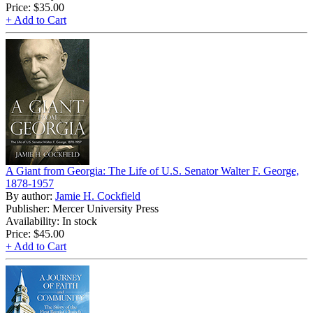
Price:
$35.00
+ Add to Cart
A Giant from Georgia: The Life of U.S. Senator Walter F. George,
1878-1957
By author:
Jamie H. Cockfield
Publisher: Mercer University Press
Availability: In stock
Price:
$45.00
+ Add to Cart