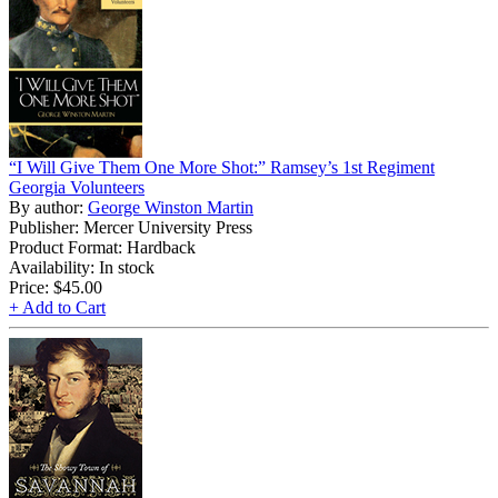
“I Will Give Them One More Shot:” Ramsey’s 1st Regiment
Georgia Volunteers
By author:
George Winston Martin
Publisher: Mercer University Press
Product Format: Hardback
Availability: In stock
Price:
$45.00
+ Add to Cart