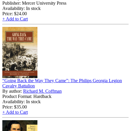
Publisher: Mercer University Press
Availability: In stock
Price:
$24.00
+ Add to Cart
“Going Back the Way They Came”: The Philips Georgia Legion
Cavalry Battalion
By author:
Richard M. Coffman
Product Format: Hardback
Availability: In stock
Price:
$35.00
+ Add to Cart