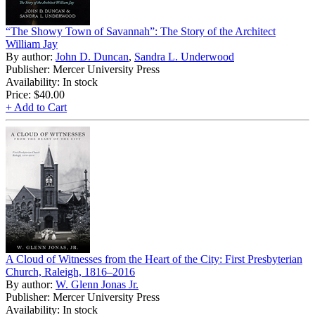
“The Showy Town of Savannah”: The Story of the Architect
William Jay
By author:
John D. Duncan
,
Sandra L. Underwood
Publisher: Mercer University Press
Availability: In stock
Price:
$40.00
+ Add to Cart
A Cloud of Witnesses from the Heart of the City: First Presbyterian
Church, Raleigh, 1816–2016
By author:
W. Glenn Jonas Jr.
Publisher: Mercer University Press
Availability: In stock