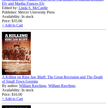
Ely and Martha Frances Ely
Edited by:
Linda S. McCardle
Publisher: Mercer University Press
Availability: In stock
Price:
$35.00
+ Add to Cart
A Killing on Ring Jaw Bluff: The Great Recession and The Death
of Small Town Georgia
By author:
William Rawlings
,
William Rawlings
Availability: In stock
Price:
$16.00
+ Add to Cart