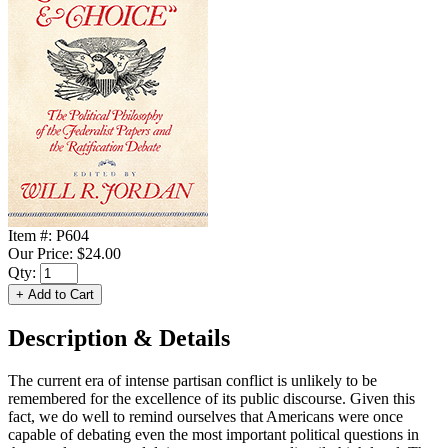
Item #:
P604
Our Price:
$24.00
Qty:
Description & Details
The current era of intense partisan conflict is unlikely to be
remembered for the excellence of its public discourse. Given this
fact, we do well to remind ourselves that Americans were once
capable of debating even the most important political questions in