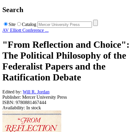
Search
Site
Catalog
AV Elliott Conference ...
"From Reflection and Choice":
The Political Philosophy of the
Federalist Papers and the
Ratification Debate
Edited by:
Will R. Jordan
Publisher: Mercer University Press
ISBN: 9780881467444
Availability: In stock