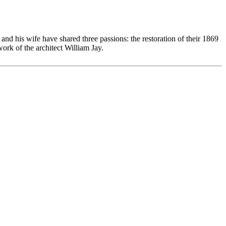
nd his wife have shared three passions: the restoration of their 1869
ork of the architect William Jay.