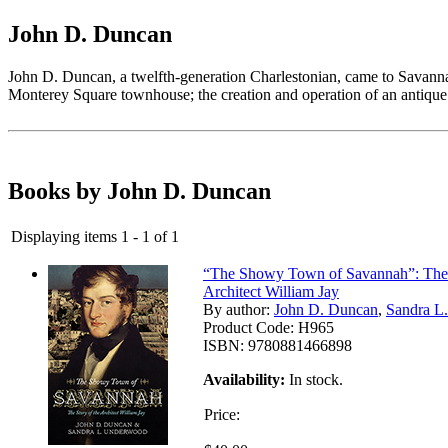
John D. Duncan
John D. Duncan, a twelfth-generation Charlestonian, came to Savannah 
Monterey Square townhouse; the creation and operation of an antique p
Books by John D. Duncan
Displaying items 1 - 1 of 1
“The Showy Town of Savannah”: The 
Architect William Jay
By author:
John D. Duncan
,
Sandra L
Product Code:
H965
ISBN:
9780881466898
Availability:
In stock.
Price: