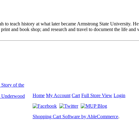
to teach history at what later became Armstrong State University. He a
rint and book shop; and research and travel to document the life and w
Story of the
Home
My Account
Cart
Full Store View
Login
. Underwood
Shopping Cart Software by AbleCommerce
.