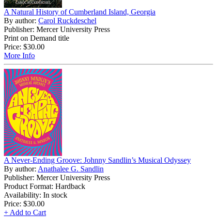
A Natural History of Cumberland Island, Georgia
By author:
Carol Ruckdeschel
Publisher: Mercer University Press
Print on Demand title
Price:
$30.00
More Info
A Never-Ending Groove: Johnny Sandlin’s Musical Odyssey
By author:
Anathalee G. Sandlin
Publisher: Mercer University Press
Product Format: Hardback
Availability: In stock
Price:
$30.00
+ Add to Cart