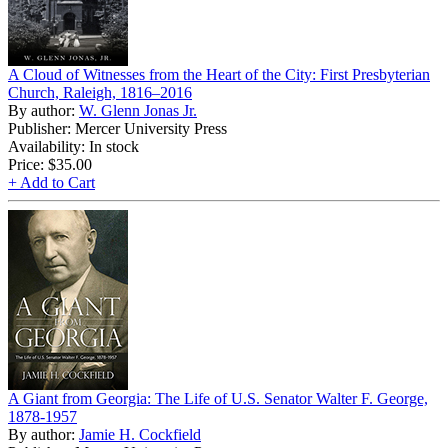
A Cloud of Witnesses from the Heart of the City: First Presbyterian
Church, Raleigh, 1816–2016
By author:
W. Glenn Jonas Jr.
Publisher: Mercer University Press
Availability: In stock
Price:
$35.00
+ Add to Cart
A Giant from Georgia: The Life of U.S. Senator Walter F. George,
1878-1957
By author:
Jamie H. Cockfield