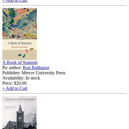
+ Add to Cart
A Book of Seasons
By author:
Ron Balthazor
Publisher: Mercer University Press
Availability: In stock
Price:
$20.00
+ Add to Cart