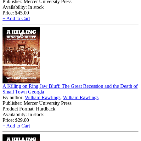
Publisher: Mercer University Press
Availability: In stock
Price:
$45.00
+ Add to Cart
A Killing on Ring Jaw Bluff: The Great Recession and the Death of
Small Town Georgia
By author:
William Rawlings
,
William Rawlings
Publisher: Mercer University Press
Product Format: Hardback
Availability: In stock
Price:
$29.00
+ Add to Cart