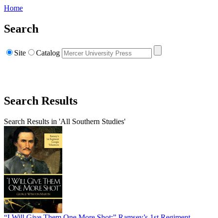
Home
Search
Site
Catalog
Search Results
Search Results in 'All Southern Studies'
“I Will Give Them One More Shot:” Ramsey’s 1st Regiment