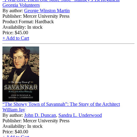
Georgia Volunteers
By author:
George Winston Martin
Publisher: Mercer University Press
Product Format: Hardback
Availability: In stock
Price:
$45.00
+ Add to Cart
“The Showy Town of Savannah”: The Story of the Architect
William Jay
By author:
John D. Duncan
,
Sandra L. Underwood
Publisher: Mercer University Press
Availability: In stock
Price:
$40.00