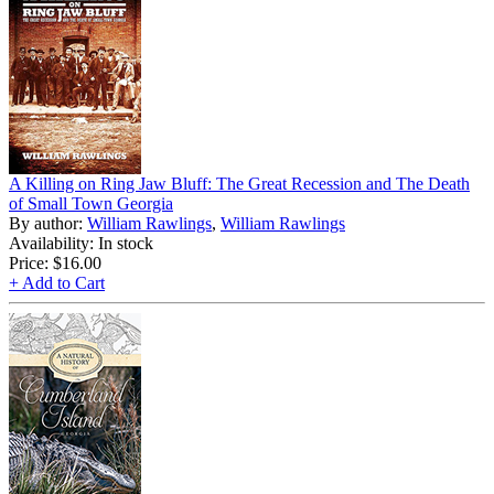
A Killing on Ring Jaw Bluff: The Great Recession and The Death
of Small Town Georgia
By author:
William Rawlings
,
William Rawlings
Availability: In stock
Price:
$16.00
+ Add to Cart