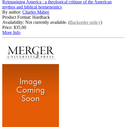
Reimagining America : a theological critique of the American
mythos and biblical hermeneutics
By author:
Charles Mabee
Product Format: Hardback
Availability: Not currently available. (
Backorder policy
)
Price:
$35.00
More Info