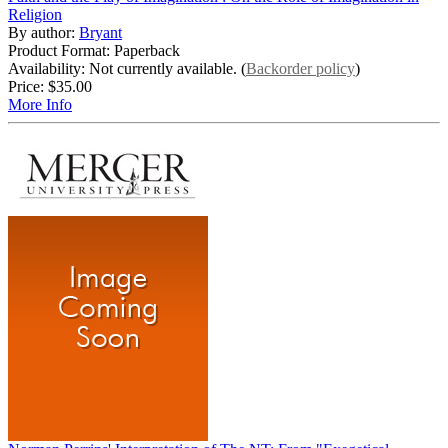
Religion
By author:
Bryant
Product Format: Paperback
Availability: Not currently available. (
Backorder policy
)
Price:
$35.00
More Info