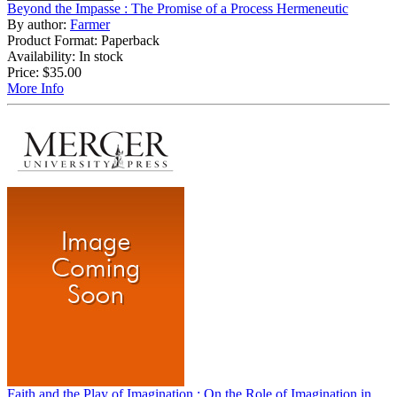
Beyond the Impasse : The Promise of a Process Hermeneutic
By author:
Farmer
Product Format: Paperback
Availability: In stock
Price:
$35.00
More Info
Faith and the Play of Imagination : On the Role of Imagination in