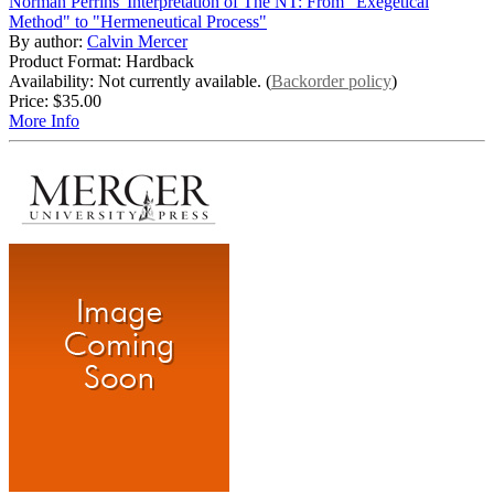
Norman Perrins' Interpretation of The NT: From "Exegetical
Method" to "Hermeneutical Process"
By author:
Calvin Mercer
Product Format: Hardback
Availability: Not currently available. (
Backorder policy
)
Price:
$35.00
More Info