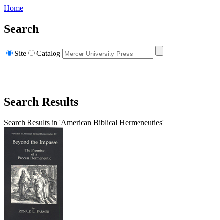
Home
Search
Site
Catalog
Search Results
Search Results in 'American Biblical Hermeneuties'