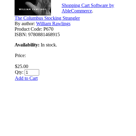
Shopping Cart Software by
AbleCommerce
.
The Columbus Stocking Strangler
By author:
William Rawlings
Product Code:
P670
ISBN:
9780881468915
Availability:
In stock.
Price:
$25.00
Qty:
Add to Cart