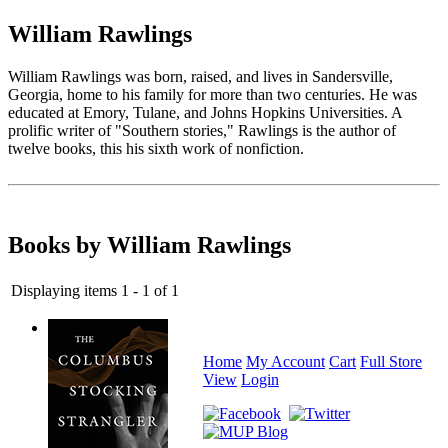
William Rawlings
William Rawlings was born, raised, and lives in Sandersville,
Georgia, home to his family for more than two centuries. He was
educated at Emory, Tulane, and Johns Hopkins Universities. A
prolific writer of "Southern stories," Rawlings is the author of
twelve books, this his sixth work of nonfiction.
Books by William Rawlings
Displaying items 1 - 1 of 1
Home
My Account
Cart
Full Store
View
Login