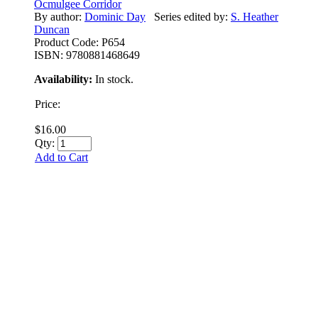
Ocmulgee Corridor
By author:
Dominic Day
Series edited by:
S. Heather
Duncan
Product Code:
P654
ISBN:
9780881468649
Availability:
In stock.
Price:
$16.00
Qty:
Add to Cart