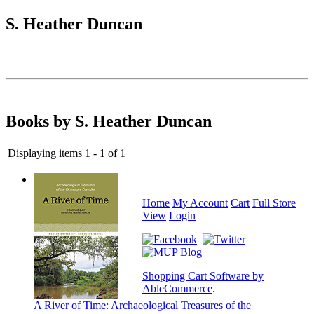
S. Heather Duncan
Books by S. Heather Duncan
Displaying items 1 - 1 of 1
Home
My Account
Cart
Full Store
View
Login
Shopping Cart Software by
AbleCommerce
.
A River of Time: Archaeological Treasures of the